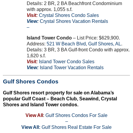
Details: 2 BR, 2 BA Beachfront Condominium
with approx. 1,055 s.f.
Visit:
Crystal Shores Condo Sales
View:
Crystal Shores Vacation Rentals
–
Island Tower Condo
– List Price: $629,900.
Address:
521
W
Beach Blvd
,
Gulf Shores
,
AL
.
Details: 3 BR, 3 BA Gulf-front Condo with approx.
1,620 s.f.
Visit:
Island Tower Condo Sales
View:
Island Tower Vacation Rentals
Gulf Shores Condos
Gulf Shores resort property for sale on Alabama’s
popular Gulf Coast – Beach Club, Seawind, Crystal
Shores and Island Tower condos.
View All
:
Gulf Shores Condos For Sale
–
View All:
Gulf Shores Real Estate For Sale