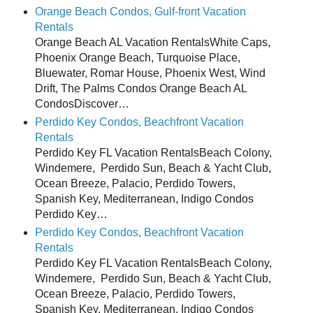
Orange Beach Condos, Gulf-front Vacation
Rentals
Orange Beach AL Vacation RentalsWhite Caps,
Phoenix Orange Beach, Turquoise Place,
Bluewater, Romar House, Phoenix West, Wind
Drift, The Palms Condos Orange Beach AL
CondosDiscover…
Perdido Key Condos, Beachfront Vacation
Rentals
Perdido Key FL Vacation RentalsBeach Colony,
Windemere, Perdido Sun, Beach & Yacht Club,
Ocean Breeze, Palacio, Perdido Towers,
Spanish Key, Mediterranean, Indigo Condos
Perdido Key…
Perdido Key Condos, Beachfront Vacation
Rentals
Perdido Key FL Vacation RentalsBeach Colony,
Windemere, Perdido Sun, Beach & Yacht Club,
Ocean Breeze, Palacio, Perdido Towers,
Spanish Key, Mediterranean, Indigo Condos