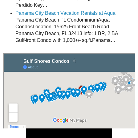
Perdido Key…
Panama City Beach Vacation Rentals at Aqua
Panama City Beach FL CondominiumAqua
CondosLocation: 15625 Front Beach Road,
Panama City Beach, FL 32413 Info: 1 BR, 2 BA
Gulf-front Condo with 1,000+/- sq.ft.Panama…