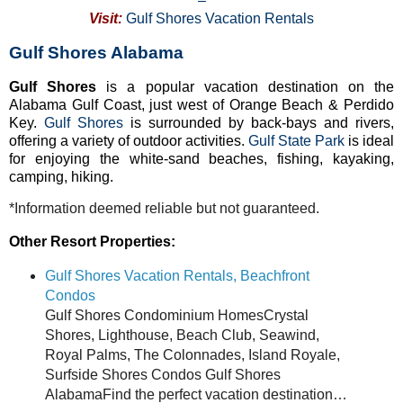
–
Visit:
Gulf Shores Vacation Rentals
Gulf Shores Alabama
Gulf Shores
is a popular vacation destination on the
Alabama Gulf Coast, just west of Orange Beach & Perdido
Key.
Gulf Shores
is surrounded by back-bays and rivers,
offering a variety of outdoor activities.
Gulf State Park
is ideal
for enjoying the white-sand beaches, fishing, kayaking,
camping, hiking.
*Information deemed reliable but not guaranteed.
Other Resort Properties:
Gulf Shores Vacation Rentals, Beachfront
Condos
Gulf Shores Condominium HomesCrystal
Shores, Lighthouse, Beach Club, Seawind,
Royal Palms, The Colonnades, Island Royale,
Surfside Shores Condos Gulf Shores
AlabamaFind the perfect vacation destination…