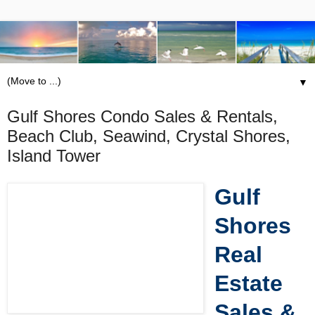
▼
Gulf Shores Condo Sales & Rentals,
Beach Club, Seawind, Crystal Shores,
Island Tower
Gulf
Shores
Real
Estate
Sales &