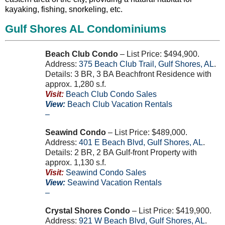
kayaking, fishing, snorkeling, etc.
Gulf Shores AL Condominiums
Beach Club Condo
– List Price: $494,900.
Address:
375
Beach Club Trail
,
Gulf Shores
,
AL
.
Details: 3 BR, 3 BA Beachfront Residence with
approx. 1,280 s.f.
Visit:
Beach Club Condo Sales
View:
Beach Club Vacation Rentals
–
Seawind Condo
– List Price: $489,000.
Address:
401
E
Beach Blvd
,
Gulf Shores
,
AL
.
Details: 2 BR, 2 BA Gulf-front Property with
approx. 1,130 s.f.
Visit:
Seawind Condo Sales
View:
Seawind Vacation Rentals
–
Crystal Shores Condo
– List Price: $419,900.
Address:
921
W
Beach Blvd
,
Gulf Shores
,
AL
.