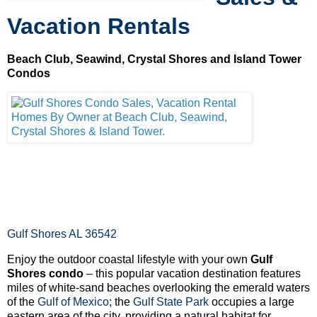
Vacation Rentals
Beach Club, Seawind, Crystal Shores and Island Tower
Condos
Gulf Shores AL 36542
Enjoy the outdoor coastal lifestyle with your own
Gulf
Shores condo
– this popular vacation destination features
miles of white-sand beaches overlooking the emerald waters
of the
Gulf of Mexico
; the
Gulf State Park
occupies a large
eastern area of the city, providing a natural habitat for