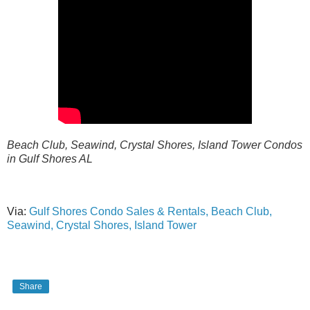
Beach Club, Seawind, Crystal Shores, Island Tower Condos
in Gulf Shores AL
Via:
Gulf Shores Condo Sales & Rentals, Beach Club,
Seawind, Crystal Shores, Island Tower
Share