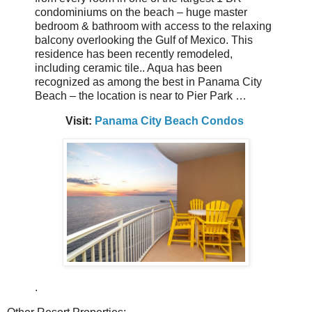
condominiums on the beach – huge master
bedroom & bathroom with access to the relaxing
balcony overlooking the Gulf of Mexico. This
residence has been recently remodeled,
including ceramic tile.. Aqua has been
recognized as among the best in Panama City
Beach – the location is near to Pier Park …
Visit:
Panama City Beach Condos
.