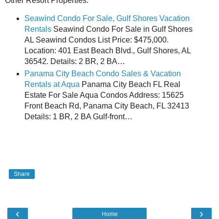
Other Resort Properties:
Seawind Condo For Sale, Gulf Shores Vacation
Rentals
Seawind Condo For Sale in Gulf Shores
AL Seawind Condos List Price: $475,000.
Location: 401 East Beach Blvd., Gulf Shores, AL
36542. Details: 2 BR, 2 BA…
Panama City Beach Condo Sales & Vacation
Rentals at Aqua
Panama City Beach FL Real
Estate For Sale Aqua Condos Address: 15625
Front Beach Rd, Panama City Beach, FL 32413
Details: 1 BR, 2 BA Gulf-front…
Share
‹
›
Home