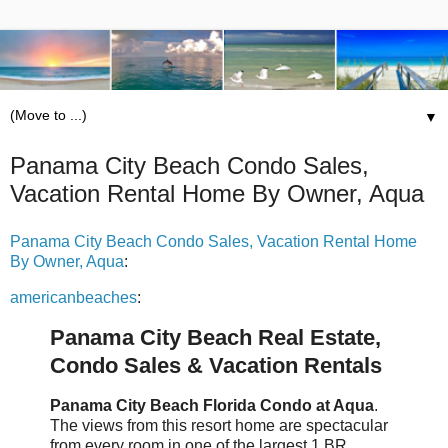
▼
Panama City Beach Condo Sales,
Vacation Rental Home By Owner, Aqua
Panama City Beach Condo Sales, Vacation Rental Home
By Owner, Aqua
:
americanbeaches
:
Panama City Beach Real Estate,
Condo Sales & Vacation Rentals
Panama City Beach Florida Condo at Aqua
.
The views from this resort home are spectacular
from every room in one of the largest 1 BR