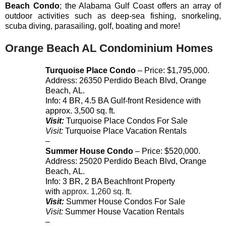
Beach
Condo
; the Alabama Gulf Coast offers an array of
outdoor activities such as deep-sea fishing, snorkeling,
scuba diving, parasailing, golf, boating and more!
Orange Beach AL Condominium Homes
Turquoise Place Condo
– Price: $1,795,000.
Address:
26350
Perdido Beach Blvd
,
Orange
Beach
,
AL
.
Info: 4 BR, 4.5 BA Gulf-front Residence with
approx. 3,500 sq. ft.
Visit:
Turquoise Place Condos For Sale
Visit:
Turquoise Place Vacation Rentals
–
Summer House Condo
– Price: $520,000.
Address:
25020
Perdido Beach Blvd
,
Orange
Beach
,
AL
.
Info: 3 BR, 2 BA Beachfront Property
with
approx. 1,260 sq. ft.
Visit:
Summer House Condos For Sale
Visit:
Summer House Vacation Rentals
–