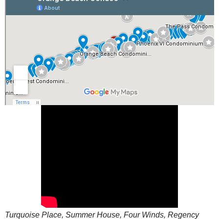
Turquoise Place, Summer House, Four Winds, Regency