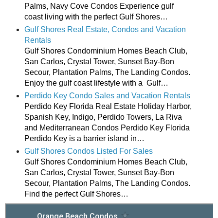
Palms, Navy Cove Condos Experience gulf
coast living with the perfect Gulf Shores…
Gulf Shores Real Estate, Condos and Vacation
Rentals
Gulf Shores Condominium Homes Beach Club,
San Carlos, Crystal Tower, Sunset Bay-Bon
Secour, Plantation Palms, The Landing Condos.
Enjoy the gulf coast lifestyle with a Gulf…
Perdido Key Condo Sales and Vacation Rentals
Perdido Key Florida Real Estate Holiday Harbor,
Spanish Key, Indigo, Perdido Towers, La Riva
and Mediterranean Condos Perdido Key Florida
Perdido Key is a barrier island in…
Gulf Shores Condos Listed For Sales
Gulf Shores Condominium Homes Beach Club,
San Carlos, Crystal Tower, Sunset Bay-Bon
Secour, Plantation Palms, The Landing Condos.
Find the perfect Gulf Shores…