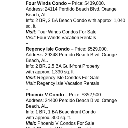
Four Winds Condo
– Price: $439,000.
Address:
24114
Perdido Beach Blvd
,
Orange
Beach
,
AL
.
Info: 2 BR, 2 BA Beach Condo with
approx. 1,040
sq. ft.
Visit:
Four Winds Condos For Sale
Visit:
Four Winds Vacation Rentals
–
Regency Isle Condo
– Price: $529,000.
Address:
29348
Perdido Beach Blvd
,
Orange
Beach
,
AL
.
Info: 2 BR, 2.5 BA Gulf-front Property
with
approx. 1,330 sq. ft.
Visit
:
Regency Isle Condos For Sale
Visit:
Regency Isle Vacation Rentals
–
Phoenix V Condo
– Price: $352,500.
Address:
24400
Perdido Beach Blvd
,
Orange
Beach
,
AL
.
Info: 1 BR, 1 BA Beachfront Condo
with
approx. 800 sq. ft.
Visit:
Phoenix V Condos For Sale