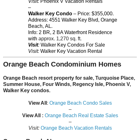
Visit:
Phoenix V Vacation Rentals
–
Walker Key Condo
– Price: $355,000.
Address:
4551
Walker Key Blvd
,
Orange
Beach
,
AL
.
Info: 2 BR, 2 BA Waterfront Residence
with
approx. 1,270 sq. ft.
Visit
:
Walker Key Condos For Sale
Visit:
Walker Key Vacation Rental
Orange Beach Condominium Homes
Orange Beach resort property for sale, Turquoise Place,
Summer House, Four Winds, Regency Isle, Phoenix V,
Walker Key condos.
View All
:
Orange Beach Condo Sales
–
View All :
Orange Beach Real Estate Sales
–
Visit:
Orange Beach Vacation Rentals