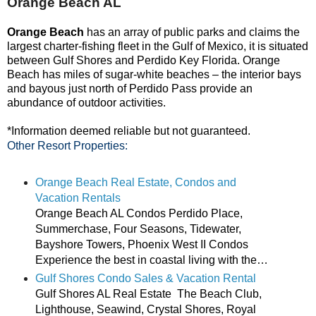
Orange Beach AL
Orange Beach
has an array of
public parks
and claims the
largest
charter-fishing fleet
in the Gulf of Mexico, it is situated
between Gulf Shores and Perdido Key Florida. Orange
Beach has miles of sugar-white beaches – the interior bays
and bayous just north of Perdido Pass provide an
abundance of outdoor activities.
*Information deemed reliable but not guaranteed.
Other Resort Properties:
Orange Beach Real Estate, Condos and
Vacation Rentals
Orange Beach AL Condos Perdido Place,
Summerchase, Four Seasons, Tidewater,
Bayshore Towers, Phoenix West II Condos
Experience the best in coastal living with the…
Gulf Shores Condo Sales & Vacation Rental
Gulf Shores AL Real Estate The Beach Club,
Lighthouse, Seawind, Crystal Shores, Royal