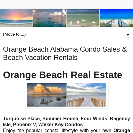
▼
Orange Beach Alabama Condo Sales &
Beach Vacation Rentals
Orange Beach Real Estate
Turquoise Place, Summer House, Four Winds, Regency
Isle, Phoenix V, Walker Key Condos
Enjoy the popular coastal lifestyle with your own
Orange