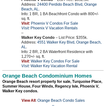
Address:
24400
Perdido Beach Blvd
,
Orange
Beach
,
AL
.
Info: 1 BR, 1 BA Beachfront Condo with 800+/-
sq. ft.
Visit:
Phoenix V Condos For Sale
Visit:
Phoenix V Vacation Rentals
–
Walker Key Condo
– List Price: $355k.
Address:
4551
Walker Key Blvd
,
Orange Beach
,
AL
.
Info: 2 BR, 2 BA Waterfront Residence with
1,270+/- sq. ft.
Visit
:
Walker Key Condos For Sale
Visit:
Walker Key Vacation Rental
Orange Beach Condominium Homes
Orange Beach resort property for sale, Turquoise Place,
Summer House, Four Winds, Regency Isle, Phoenix V,
Walker Key condos.
View All
:
Orange Beach Condo Sales
–