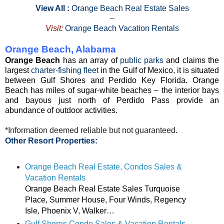
View All :
Orange Beach Real Estate Sales
–
Visit:
Orange Beach Vacation Rentals
Orange Beach, Alabama
Orange Beach
has an array of
public parks
and claims the
largest
charter-fishing fleet
in the Gulf of Mexico, it is situated
between Gulf Shores and Perdido Key Florida. Orange
Beach has miles of sugar-white beaches – the interior bays
and bayous just north of Perdido Pass provide an
abundance of outdoor activities.
*Information deemed reliable but not guaranteed.
Other Resort Properties:
Orange Beach Real Estate, Condos Sales &
Vacation Rentals
Orange Beach Real Estate Sales Turquoise
Place, Summer House, Four Winds, Regency
Isle, Phoenix V, Walker…
Gulf Shores Condo Sales & Vacation Rentals