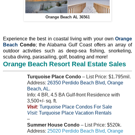
Orange Beach AL 36561
Experience the best in coastal living with your own
Orange
Beach
Condo
; the Alabama Gulf Coast offers an array of
outdoor activities such as deep-sea fishing, snorkeling,
scuba diving, parasailing, golf, boating and more!
Orange Beach Resort Real Estate Sales
Turquoise Place Condo
– List Price: $1.795mil.
Address:
26350
Perdido Beach Blvd
,
Orange
Beach
,
AL
.
Info: 4 BR, 4.5 BA Gulf-front Residence with
3,500+/- sq. ft.
Visit:
Turquoise Place Condos For Sale
Visit:
Turquoise Place Vacation Rentals
–
Summer House Condo
– List Price: $520k.
Address:
25020
Perdido Beach Blvd
,
Orange