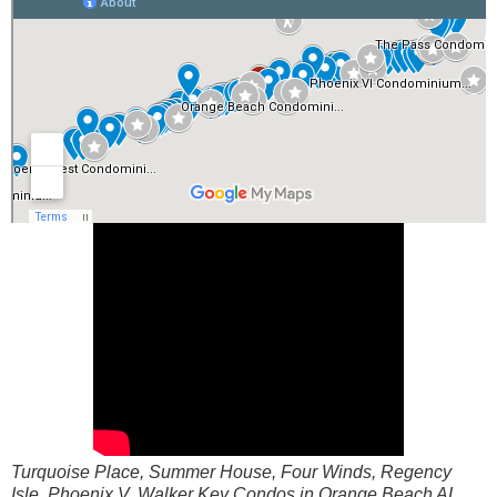
Turquoise Place, Summer House, Four Winds, Regency
Isle, Phoenix V, Walker Key Condos in Orange Beach AL