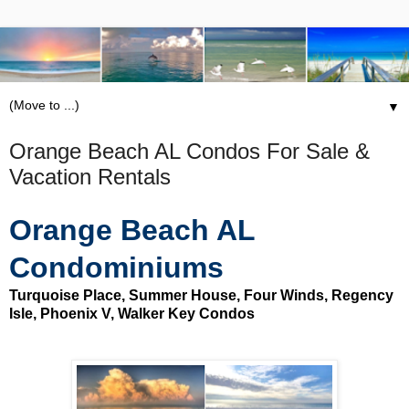
▼
Orange Beach AL Condos For Sale &
Vacation Rentals
Orange Beach AL
Condominiums
Turquoise Place, Summer House, Four Winds, Regency
Isle, Phoenix V, Walker Key Condos