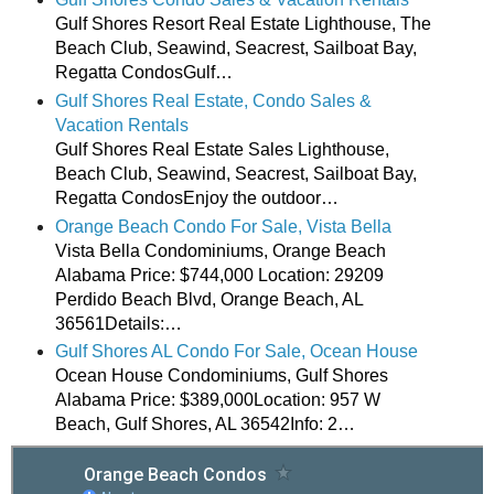
Gulf Shores Resort Real Estate Lighthouse, The
Beach Club, Seawind, Seacrest, Sailboat Bay,
Regatta CondosGulf…
Gulf Shores Real Estate, Condo Sales &
Vacation Rentals
Gulf Shores Real Estate Sales Lighthouse,
Beach Club, Seawind, Seacrest, Sailboat Bay,
Regatta CondosEnjoy the outdoor…
Orange Beach Condo For Sale, Vista Bella
Vista Bella Condominiums, Orange Beach
Alabama Price: $744,000 Location: 29209
Perdido Beach Blvd, Orange Beach, AL
36561Details:…
Gulf Shores AL Condo For Sale, Ocean House
Ocean House Condominiums, Gulf Shores
Alabama Price: $389,000Location: 957 W
Beach, Gulf Shores, AL 36542Info: 2…