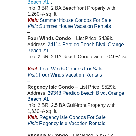
Beach
,
AL
..
Info: 3 BR, 2 BA Beachfront Property with
1,260+/- sq. ft.
Visit:
Summer House Condos For Sale
Visit:
Summer House Vacation Rentals
–
Four Winds Condo
– List Price: $439k.
Address:
24114
Perdido Beach Blvd
,
Orange
Beach
,
AL
.
Info: 2 BR, 2 BA Beach Condo with 1,040+/- sq.
ft.
Visit:
Four Winds Condos For Sale
Visit:
Four Winds Vacation Rentals
–
Regency Isle Condo
– List Price: $529k.
Address:
29348
Perdido Beach Blvd
,
Orange
Beach
,
AL
.
Info: 2 BR, 2.5 BA Gulf-front Property with
1,330+/- sq. ft.
Visit
:
Regency Isle Condos For Sale
Visit:
Regency Isle Vacation Rentals
–
Phoenix V Condo
– List Price: $352.5k.