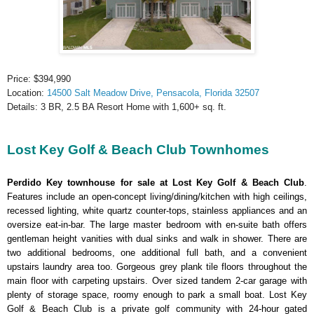
Price: $394,990
Location:
14500 Salt Meadow Drive, Pensacola, Florida 32507
Details: 3 BR, 2.5 BA Resort Home with 1,600+ sq. ft.
Lost Key Golf & Beach Club Townhomes
Perdido Key townhouse for sale at Lost Key Golf & Beach Club
.
Features include an open-concept living/dining/kitchen with high ceilings,
recessed lighting, white quartz counter-tops, stainless appliances and an
oversize eat-in-bar. The large master bedroom with en-suite bath offers
gentleman height vanities with dual sinks and walk in shower. There are
two additional bedrooms, one additional full bath, and a convenient
upstairs laundry area too. Gorgeous grey plank tile floors throughout the
main floor with carpeting upstairs. Over sized tandem 2-car garage with
plenty of storage space, roomy enough to park a small boat. Lost Key
Golf & Beach Club is a private golf community with 24-hour gated