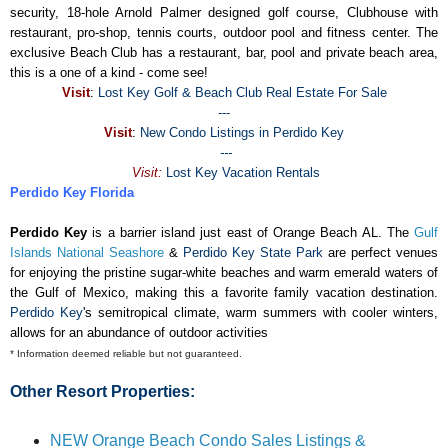
security, 18-hole Arnold Palmer designed golf course, Clubhouse with
restaurant, pro-shop, tennis courts, outdoor pool and fitness center. The
exclusive Beach Club has a restaurant, bar, pool and private beach area,
this is a one of a kind - come see!
Visit
:
Lost Key Golf & Beach Club Real Estate For Sale
---
Visit
:
New Condo Listings in Perdido Key
---
Visit:
Lost Key Vacation Rentals
Perdido Key Florida
Perdido Key
is a barrier island just east of Orange Beach AL. The
Gulf
Islands National Seashore
&
Perdido Key State Park
are perfect venues
for enjoying the pristine sugar-white beaches and warm emerald waters of
the Gulf of Mexico, making this a favorite family vacation destination.
Perdido Key
's semitropical climate, warm summers with cooler winters,
allows for an abundance of outdoor activities
* Information deemed reliable but not guaranteed.
Other Resort Properties:
NEW Orange Beach Condo Sales Listings &