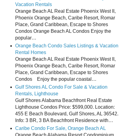
Vacation Rentals
Orange Beach AL Real Estate Phoenix West II,
Phoenix Orange Beach, Caribe Resort, Romar
Place, Grand Caribbean, Escape to Shores
Condos Orange Beach AL Condos Enjoy the
popular…
Orange Beach Condo Sales Listings & Vacation
Rental Homes
Orange Beach AL Real Estate Phoenix West II,
Phoenix Orange Beach, Caribe Resort, Romar
Place, Grand Caribbean, Escape to Shores
Condos Enjoy the popular coastal…
Gulf Shores AL Condo For Sale & Vacation
Rentals, Lighthouse
Gulf Shores Alabama Beachfront Real Estate
Lighthouse Condos Price: $599,000. Location:
455 E Beach Boulevard, Gulf Shores, AL 36542.
Info: 3 BR, 3 BA Beachfront Residence with…
Caribe Condo For Sale, Orange Beach AL
Orange Beach Alabama Resort Condominium