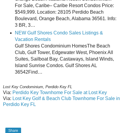
For Sale, Caribe– Caribe Resort Condos Price:
$549,999. Location: 28105 Perdido Beach
Boulevard, Orange Beach, Alabama 36561. Info:
3 BR, 3…
NEW Gulf Shores Condo Sales Listings &
Vacation Rentals
Gulf Shores Condominium HomesThe Beach
Club, Gulf Tower, Edgewater West, Phoenix All
Suites, Sailboat Bay, Castaways, Island Winds,
Island Sunrise Condos. Gulf Shores AL
36542Find…
Lost Key Condominium, Perdido Key FL
Via:
Perdido Key Townhome For Sale at Lost Key
Via:
Lost Key Golf & Beach Club Townhome For Sale in
Perdido Key FL
Share