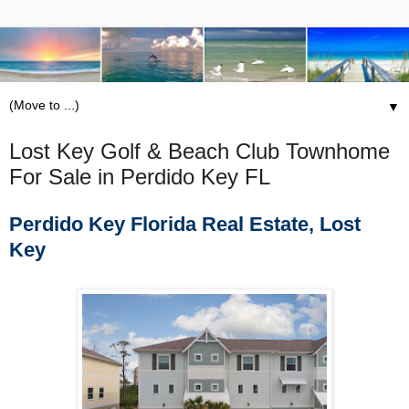
▼
Lost Key Golf & Beach Club Townhome
For Sale in Perdido Key FL
Perdido Key Florida Real Estate, Lost
Key