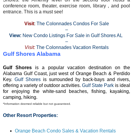
conference room, theater, exercise room, library , and pool
entrance. This is a must see!
Visit
:
The Colonnades Condos For Sale
–
View:
New Condo Listings For Sale in Gulf Shores AL
–
Visit:
The Colonnades Vacation Rentals
Gulf Shores Alabama
Gulf Shores
is a popular vacation destination on the
Alabama Gulf Coast, just west of Orange Beach & Perdido
Key.
Gulf Shores
is surrounded by back-bays and rivers,
offering a variety of outdoor activities.
Gulf State Park
is ideal
for enjoying the white-sand beaches, fishing, kayaking,
camping, hiking.
*Information deemed reliable but not guaranteed.
Other Resort Properties:
Orange Beach Condo Sales & Vacation Rentals