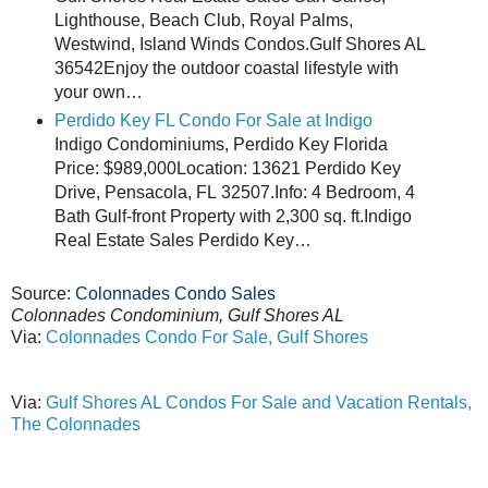
Lighthouse, Beach Club, Royal Palms,
Westwind, Island Winds Condos.Gulf Shores AL
36542Enjoy the outdoor coastal lifestyle with
your own…
Perdido Key FL Condo For Sale at Indigo
Indigo Condominiums, Perdido Key Florida
Price: $989,000Location: 13621 Perdido Key
Drive, Pensacola, FL 32507.Info: 4 Bedroom, 4
Bath Gulf-front Property with 2,300 sq. ft.Indigo
Real Estate Sales Perdido Key…
Source:
Colonnades Condo Sales
Colonnades Condominium, Gulf Shores AL
Via:
Colonnades Condo For Sale, Gulf Shores
Via:
Gulf Shores AL Condos For Sale and Vacation Rentals,
The Colonnades