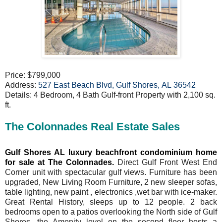
Price: $799,000
Address:
527 East Beach Blvd, Gulf Shores, AL 36542
Details: 4 Bedroom, 4 Bath Gulf-front Property with 2,100 sq.
ft.
The Colonnades Real Estate Sales
Gulf Shores AL luxury beachfront condominium home
for sale at The Colonnades.
Direct Gulf Front West End
Corner unit with spectacular gulf views. Furniture has been
upgraded, New Living Room Furniture, 2 new sleeper sofas,
table lighting, new paint , electronics ,wet bar with ice-maker.
Great Rental History, sleeps up to 12 people. 2 back
bedrooms open to a patios overlooking the North side of Gulf
Shores. the Amenity level on the second floor hosts a