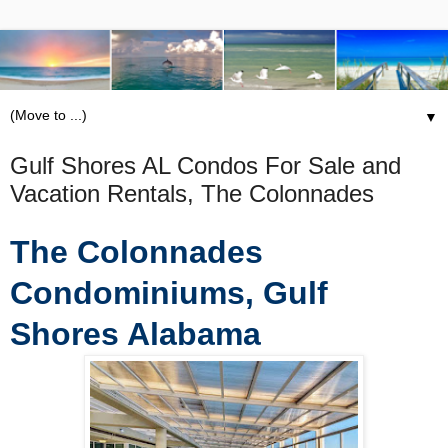
▼
Gulf Shores AL Condos For Sale and
Vacation Rentals, The Colonnades
The Colonnades
Condominiums, Gulf
Shores Alabama