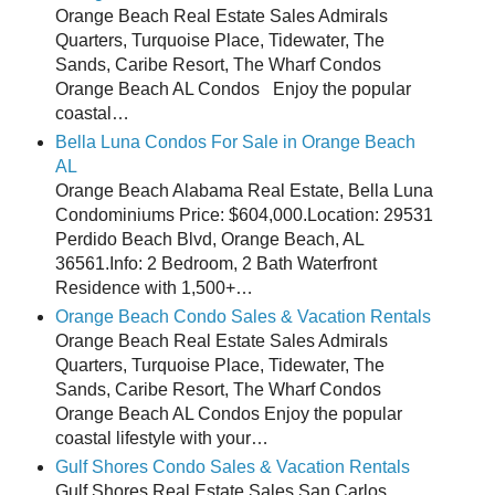
Orange Beach Real Estate Sales Admirals
Quarters, Turquoise Place, Tidewater, The
Sands, Caribe Resort, The Wharf Condos
Orange Beach AL Condos Enjoy the popular
coastal…
Bella Luna Condos For Sale in Orange Beach
AL
Orange Beach Alabama Real Estate, Bella Luna
Condominiums Price: $604,000.Location: 29531
Perdido Beach Blvd, Orange Beach, AL
36561.Info: 2 Bedroom, 2 Bath Waterfront
Residence with 1,500+…
Orange Beach Condo Sales & Vacation Rentals
Orange Beach Real Estate Sales Admirals
Quarters, Turquoise Place, Tidewater, The
Sands, Caribe Resort, The Wharf Condos
Orange Beach AL Condos Enjoy the popular
coastal lifestyle with your…
Gulf Shores Condo Sales & Vacation Rentals
Gulf Shores Real Estate Sales San Carlos,