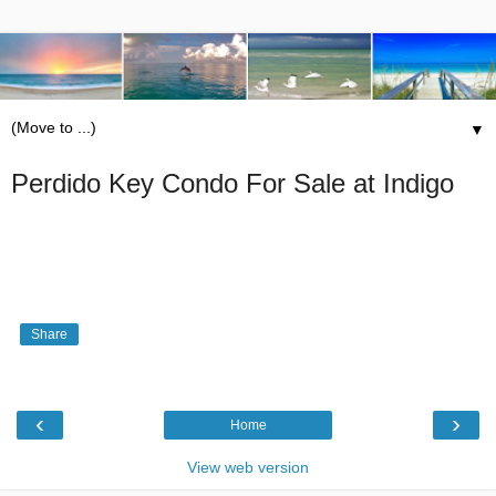
▼
Perdido Key Condo For Sale at Indigo
Share
‹
›
Home
View web version