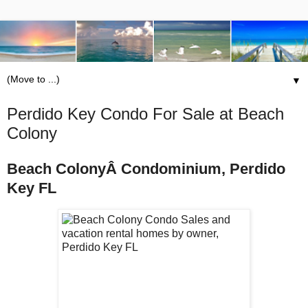
▼
Perdido Key Condo For Sale at Beach
Colony
Beach ColonyÂ Condominium, Perdido
Key FL