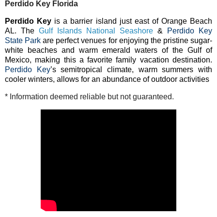
Perdido Key Florida
Perdido Key
is a barrier island just east of Orange Beach
AL. The
Gulf Islands National Seashore
&
Perdido Key
State Park
are perfect venues for enjoying the pristine sugar-
white beaches and warm emerald waters of the Gulf of
Mexico, making this a favorite family vacation destination.
Perdido Key
’s semitropical climate, warm summers with
cooler winters, allows for an abundance of outdoor activities
* Information deemed reliable but not guaranteed.