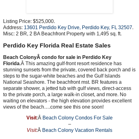
Listing Price: $525,000.
Address:
13601 Perdido Key Drive, Perdido Key, FL 32507
.
Misc: 2 BR, 2 BA Beachfront Property with 1,495 sq. ft.
Perdido Key Florida Real Estate Sales
Beach ColonyÂ condo for sale in Perdido Key
Florida
.Â This amazing gulf-front resort residence has
stunning sunsets from the private, covered back porch and is
steps to the sugar-white beaches and the Gulf Islands
National Seashore. The beachfront mst. BR features a
separate shower, a jetted tub with gulf views, direct-access
to the private porch, a large walk-in closet, and more. No
waiting on elevators - the high elevation provides excellent
views of the beach….come see this one soon!
Visit
:Â
Beach Colony Condos For Sale
–
Visit:
Â
Beach Colony Vacation Rentals