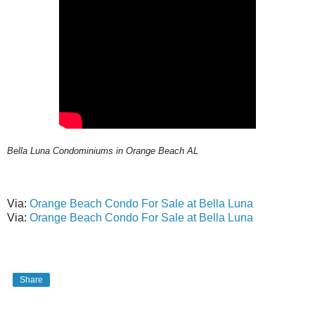
Bella Luna Condominiums in Orange Beach AL
Via:
Orange Beach Condo For Sale at Bella Luna
Via:
Orange Beach Condo For Sale at Bella Luna
Share