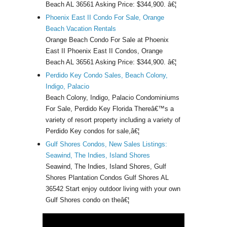
Beach AL 36561 Asking Price: $344,900. â€¦
Phoenix East II Condo For Sale, Orange
Beach Vacation Rentals
Orange Beach Condo For Sale at Phoenix
East II Phoenix East II Condos, Orange
Beach AL 36561 Asking Price: $344,900. â€¦
Perdido Key Condo Sales, Beach Colony,
Indigo, Palacio
Beach Colony, Indigo, Palacio Condominiums
For Sale, Perdido Key Florida Thereâ€™s a
variety of resort property including a variety of
Perdido Key condos for sale,â€¦
Gulf Shores Condos, New Sales Listings:
Seawind, The Indies, Island Shores
Seawind, The Indies, Island Shores, Gulf
Shores Plantation Condos Gulf Shores AL
36542 Start enjoy outdoor living with your own
Gulf Shores condo on theâ€¦