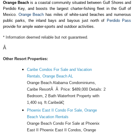
Orange Beach
is a coastal community situated between Gulf Shores and
Perdido Key, and boosts the largest charter-fishing fleet in the Gulf of
Mexico.
Orange Beach
has miles of white-sand beaches and numerous
public parks, the inland bays and bayous just north of
Perdido Pass
provide for ample water-sports and outdoor activities.
* Information deemed reliable but not guaranteed.
Â
Other Resort Properties:
Caribe Condos For Sale and Vacation
Rentals, Orange Beach AL
Orange Beach Alabama Condominiums,
Caribe ResortÂ Â Price: $489,000 Details: 2
Bedroom, 2 Bath Waterfront Property with
1,400 sq. ft.Caribeâ€¦
Phoenix East II Condo For Sale, Orange
Beach Vacation Rentals
Orange Beach Condo For Sale at Phoenix
East II Phoenix East II Condos, Orange