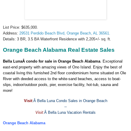
List Price: $635,000.
Address:
29531
Perdido Beach Blvd
,
Orange Beach
,
AL
36561.
Details: 3 BR, 3.5 BA Waterfront Residence with 2,205+/- sq. ft.
Orange Beach Alabama Real Estate Sales
Bella LunaÂ condo for sale in Orange Beach Alabama
. Exceptional
east-end property with amazing views of Ono Island. Enjoy the best of
coastal living this furnished 2nd floor condominium home situated on Ole
River with deeded access to the white-sand beaches, access to boat-
slips, indoor/outdoor pools, pier, exercise facility, hot-tub, sauna and
more!
Visit
:
Â
Bella Luna Condo Sales in Orange Beach
--
Visit:
Â
Bella Luna Vacation Rentals
Orange Beach Alabama