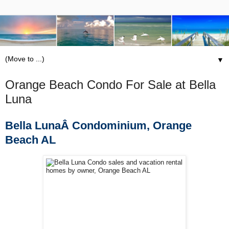
▼
Orange Beach Condo For Sale at Bella
Luna
Bella LunaÂ Condominium, Orange
Beach AL