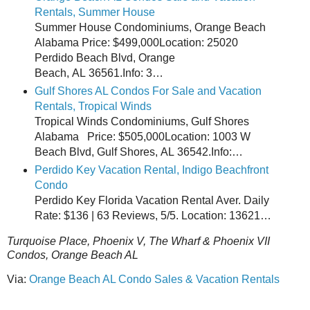
Rentals, Summer House
Summer House Condominiums, Orange Beach
Alabama Price: $499,000Location: 25020
Perdido Beach Blvd, Orange
Beach, AL 36561.Info: 3…
Gulf Shores AL Condos For Sale and Vacation
Rentals, Tropical Winds
Tropical Winds Condominiums, Gulf Shores
Alabama Price: $505,000Location: 1003 W
Beach Blvd, Gulf Shores, AL 36542.Info:…
Perdido Key Vacation Rental, Indigo Beachfront
Condo
Perdido Key Florida Vacation Rental Aver. Daily
Rate: $136 | 63 Reviews, 5/5. Location: 13621…
Turquoise Place, Phoenix V, The Wharf & Phoenix VII
Condos, Orange Beach AL
Via:
Orange Beach AL Condo Sales & Vacation Rentals