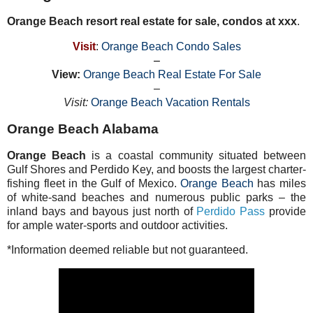
Orange Beach resort real estate for sale, condos at xxx
.
Visit
:
Orange Beach Condo Sales
–
View:
Orange Beach Real Estate For Sale
–
Visit:
Orange Beach Vacation Rentals
Orange Beach Alabama
Orange Beach
is a coastal community situated between
Gulf Shores and Perdido Key, and boosts the largest charter-
fishing fleet in the Gulf of Mexico.
Orange Beach
has miles
of white-sand beaches and numerous public parks – the
inland bays and bayous just north of
Perdido Pass
provide
for ample water-sports and outdoor activities.
*Information deemed reliable but not guaranteed.