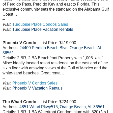
of Perdido Pass, Perdido Key and east to Florida. This
exclusive community sets the standard on the Alabama Gulf
Coast…
–
Visit:
Turquoise Place Condos Sales
Visit:
Turquoise Place Vacation Rentals
Phoenix V Condo
– List Price: $419,000.
Address:
24400
Perdido Beach Blvd, Orange Beach, AL
36561
.
Details: 2 BR, 2 BA Beachfront Property with 1,005+/- s.f.
Misc: Ideally located resort residence on the east end of the
sixth floor with amazing views of the Gulf of Mexico and the
white-sand beaches! Great rental…
–
Visit:
Phoenix V Condos Sales
Visit:
Phoenix V Vacation Rentals
The Wharf Condo
– List Price: $224,900.
Address:
4851
Wharf Pkwy515, Orange Beach, AL 36561
.
Details: 1 BR, 1 BA Waterfront Condominium with 820+/- s.f.