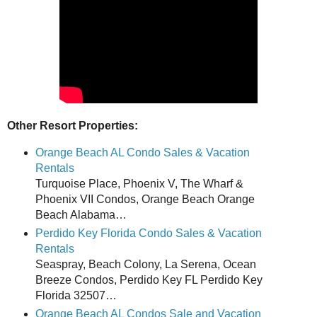
Other Resort Properties:
Orange Beach AL Condo Sales & Vacation
Rentals
Turquoise Place, Phoenix V, The Wharf &
Phoenix VII Condos, Orange Beach Orange
Beach Alabama…
Perdido Key Florida Condo Sales & Vacation
Rentals
Seaspray, Beach Colony, La Serena, Ocean
Breeze Condos, Perdido Key FL Perdido Key
Florida 32507…
Orange Beach AL Condos Sale and Vacation