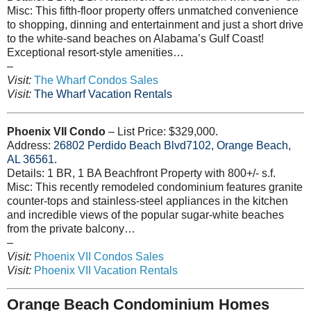
Misc: This fifth-floor property offers unmatched convenience
to shopping, dinning and entertainment and just a short drive
to the white-sand beaches on Alabama’s Gulf Coast!
Exceptional resort-style amenities…
–
Visit:
The Wharf Condos Sales
Visit:
The Wharf Vacation Rentals
Phoenix VII Condo
– List Price: $329,000.
Address:
26802
Perdido Beach Blvd7102, Orange Beach,
AL 36561
.
Details: 1 BR, 1 BA Beachfront Property with 800+/- s.f.
Misc: This recently remodeled condominium features granite
counter-tops and stainless-steel appliances in the kitchen
and incredible views of the popular sugar-white beaches
from the private balcony…
–
Visit:
Phoenix VII Condos Sales
Visit:
Phoenix VII Vacation Rentals
Orange Beach Condominium Homes