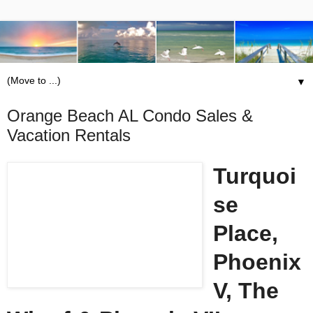
▼
Orange Beach AL Condo Sales &
Vacation Rentals
Turquoi
se
Place,
Phoenix
V, The