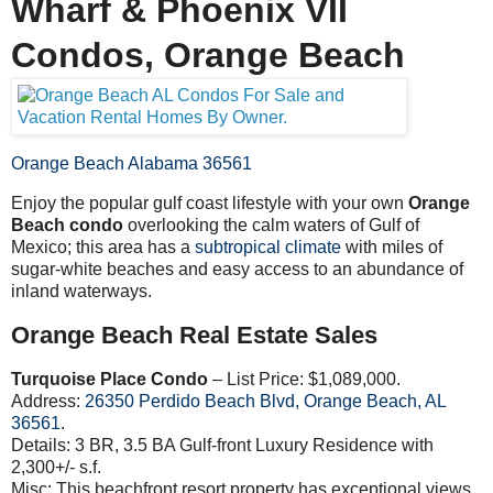
Wharf & Phoenix VII
Condos, Orange Beach
Orange Beach Alabama 36561
Enjoy the popular gulf coast lifestyle with your own
Orange
Beach condo
overlooking the calm waters of Gulf of
Mexico; this area has a
subtropical climate
with miles of
sugar-white beaches and easy access to an abundance of
inland waterways.
Orange Beach Real Estate Sales
Turquoise Place Condo
– List Price: $1,089,000.
Address:
26350
Perdido Beach Blvd, Orange Beach, AL
36561
.
Details: 3 BR, 3.5 BA Gulf-front Luxury Residence with
2,300+/- s.f.
Misc: This beachfront resort property has exceptional views