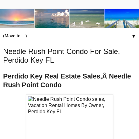
▼
Needle Rush Point Condo For Sale,
Perdido Key FL
Perdido Key Real Estate Sales,Â Needle
Rush Point Condo