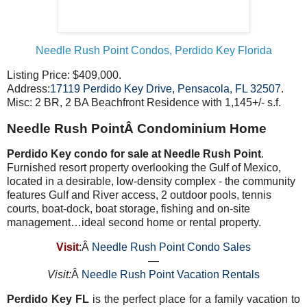
Needle Rush Point Condos, Perdido Key Florida
Listing Price: $409,000.
Address:
17119 Perdido Key Drive, Pensacola, FL 32507
.
Misc: 2 BR, 2 BA Beachfront Residence with 1,145+/- s.f.
Needle Rush PointÂ Condominium Home
Perdido Key condo for sale at Needle Rush Point
.
Furnished resort property overlooking the Gulf of Mexico,
located in a desirable, low-density complex - the community
features Gulf and River access, 2 outdoor pools, tennis
courts, boat-dock, boat storage, fishing and on-site
management…ideal second home or rental property.
Visit
:Â
Needle Rush Point Condo Sales
—
Visit:
Â
Needle Rush Point Vacation Rentals
Perdido Key FL
is the perfect place for a family vacation to