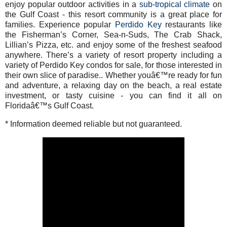
enjoy popular outdoor activities in a
sub-tropical climate
on
the Gulf Coast - this resort community is a great place for
families. Experience popular
Perdido Key
restaurants like
the Fisherman’s Corner, Sea-n-Suds, The Crab Shack,
Lillian’s Pizza, etc. and enjoy some of the freshest seafood
anywhere. There’s a variety of resort property including a
variety of Perdido Key condos for sale, for those interested in
their own slice of paradise.. Whether youâ€™re ready for fun
and adventure, a relaxing day on the beach, a real estate
investment, or tasty cuisine - you can find it all on
Floridaâ€™s Gulf Coast.
* Information deemed reliable but not guaranteed.