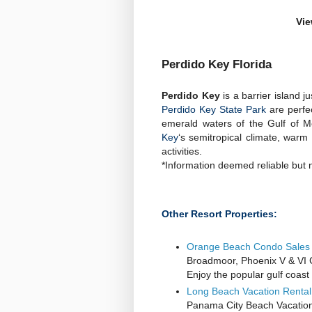
Vie
Perdido Key Florida
Perdido Key
is a barrier island 
Perdido Key State Park
are perfe
emerald waters of the Gulf of Me
Key
‘s semitropical climate, war
activities.
*Information deemed reliable but 
Other Resort Properties:
Orange Beach Condo Sales 
Broadmoor, Phoenix V & VI
Enjoy the popular gulf coas
Long Beach Vacation Renta
Panama City Beach Vacatio