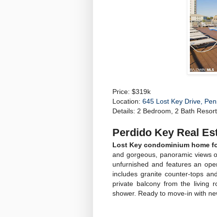
Price: $319k
Location:
645 Lost Key Drive, Pe
Details: 2 Bedroom, 2 Bath Resort 
Perdido Key Real Est
Lost Key condominium home for 
and gorgeous, panoramic views of
unfurnished and features an open
includes granite counter-tops an
private balcony from the living
shower. Ready to move-in with new