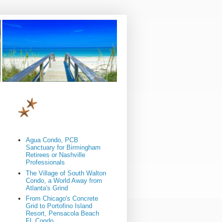
Agua Condo, PCB
Sanctuary for Birmingham
Retirees or Nashville
Professionals
The Village of South Walton
Condo, a World Away from
Atlanta's Grind
From Chicago's Concrete
Grid to Portofino Island
Resort, Pensacola Beach
FL Condo