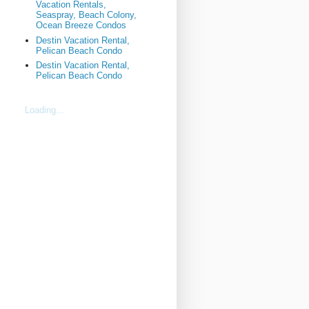
Vacation Rentals,
Seaspray, Beach Colony,
Ocean Breeze Condos
Destin Vacation Rental,
Pelican Beach Condo
Destin Vacation Rental,
Pelican Beach Condo
Loading...