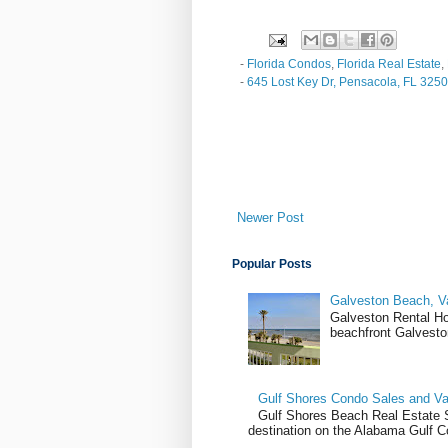
-
Florida Condos
,
Florida Real Estate
,
-
645 Lost Key Dr, Pensacola, FL 325
Newer Post
Popular Posts
Galveston Beach, V
Galveston Rental H
beachfront Galvesto
Gulf Shores Condo Sales and Va
Gulf Shores Beach Real Estate Sa
destination on the Alabama Gulf Co