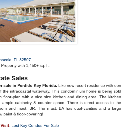
nsacola, FL 32507
.
Property with 1,450+ sq. ft.
ate Sales
sale in Perdido Key Florida.
Like new resort residence with den
 the intracoastal waterway. This condominium home is being sold
 floor-plan with a nice size kitchen and dining area. The kitchen
d ample cabinetry & counter space. There is direct access to the
 room and mast. BR. The mast. BA has dual-vanities and a large
 paint & floor-covering!
Visit
:
Lost Key Condos For Sale