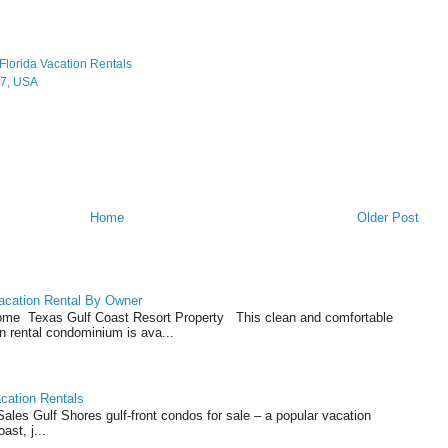
Florida Vacation Rentals
07, USA
Home
Older Post
acation Rental By Owner
ome Texas Gulf Coast Resort Property This clean and comfortable
n rental condominium is ava...
cation Rentals
les Gulf Shores gulf-front condos for sale – a popular vacation
ast, j...