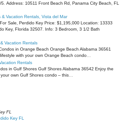
9/5. Address: 10511 Front Beach Rd, Panama City Beach, FL
& Vacation Rentals, Vista del Mar
or Sale, Perdido Key Price: $1,195,000 Location: 13333
 Key, Florida 32507. Info: 3 Bedroom, 3 1/2 Bath
& Vacation Rentals
 Condos in Orange Beach Orange Beach Alabama 36561
t lifestyle with your own Orange Beach condo…
Vacation Rentals
os in Gulf Shores Gulf Shores Alabama 36542 Enjoy the
th your own Gulf Shores condo – this…
Key FL
rdido Key FL