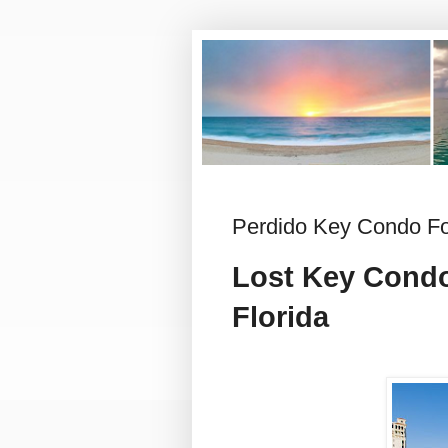
Perdido Key Condo For
Lost Key Cond
Florida