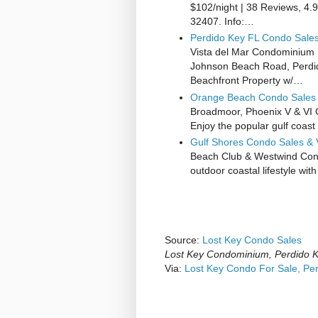
$102/night | 38 Reviews, 4.
32407. Info:…
Perdido Key FL Condo Sales 
Vista del Mar Condominium F
Johnson Beach Road, Perdido
Beachfront Property w/…
Orange Beach Condo Sales 
Broadmoor, Phoenix V & VI
Enjoy the popular gulf coas
Gulf Shores Condo Sales & 
Beach Club & Westwind Cond
outdoor coastal lifestyle wi
Source:
Lost Key Condo Sales
Lost Key Condominium, Perdido 
Via:
Lost Key Condo For Sale, Pe