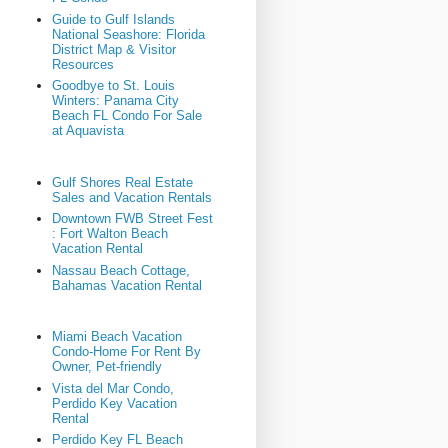
Guide to Gulf Islands
National Seashore: Florida
District Map & Visitor
Resources
Goodbye to St. Louis
Winters: Panama City
Beach FL Condo For Sale
at Aquavista
Gulf Shores Real Estate
Sales and Vacation Rentals
Downtown FWB Street Fest
: Fort Walton Beach
Vacation Rental
Nassau Beach Cottage,
Bahamas Vacation Rental
Miami Beach Vacation
Condo-Home For Rent By
Owner, Pet-friendly
Vista del Mar Condo,
Perdido Key Vacation
Rental
Perdido Key FL Beach