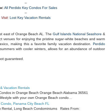
–
w:
All Perdido Key Condos For Sales
–
Visit:
Lost Key Vacation Rentals
just east of Orange Beach AL. The
Gulf Islands National Seashore
&
ct venues for enjoying the pristine sugar-white beaches and warm
xico, making this a favorite family vacation destination.
Perdido
m summers with cooler winters, allows for an abundance of outdoor
not guaranteed.
& Vacation Rentals
 Condos in Orange Beach Orange Beach Alabama 36561
t lifestyle with your own Orange Beach condo…
l Condo, Panama City Beach FL
n Rental, Long Beach Condominiums Rates From: