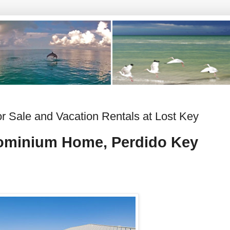
 Sale and Vacation Rentals at Lost Key
ominium Home, Perdido Key