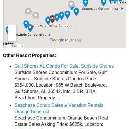
Other Resort Properties:
Gulf Shores AL Condo For Sale, Surfside Shores
Surfside Shores Condominium For Sale, Gulf
Shores – Surfside Shores Condos Price:
$354,000. Location: 965 W Beach Boulevard,
Gulf Shores, AL 36542. Info: 3 BR, 3 BA
Beachfront Property…
Seachase Condo Sales & Vacation Rentals,
Orange Beach AL
Seachase Condominium, Orange Beach Real
Estate Sales Asking Price: $625k. Location: