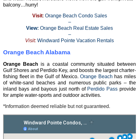
balcony…hurry!
Visit
:
Orange Beach Condo Sales
–
View:
Orange Beach Real Estate Sales
–
Visit:
Windward Pointe Vacation Rentals
Orange Beach Alabama
Orange Beach
is a coastal community situated between
Gulf Shores and Perdido Key, and boosts the largest charter-
fishing fleet in the Gulf of Mexico.
Orange Beach
has miles
of white-sand beaches and numerous public parks – the
inland bays and bayous just north of
Perdido Pass
provide
for ample water-sports and outdoor activities.
*Information deemed reliable but not guaranteed.