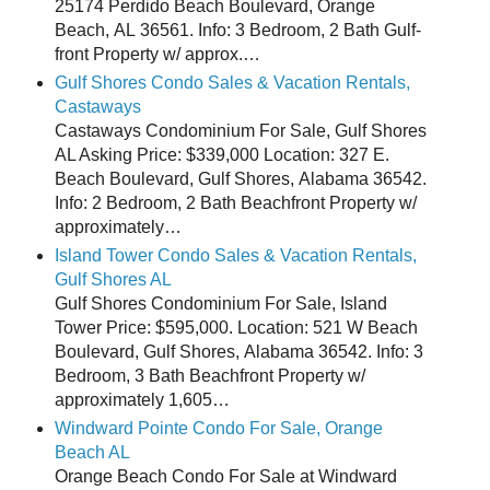
25174 Perdido Beach Boulevard, Orange
Beach, AL 36561. Info: 3 Bedroom, 2 Bath Gulf-
front Property w/ approx.…
Gulf Shores Condo Sales & Vacation Rentals,
Castaways
Castaways Condominium For Sale, Gulf Shores
AL Asking Price: $339,000 Location: 327 E.
Beach Boulevard, Gulf Shores, Alabama 36542.
Info: 2 Bedroom, 2 Bath Beachfront Property w/
approximately…
Island Tower Condo Sales & Vacation Rentals,
Gulf Shores AL
Gulf Shores Condominium For Sale, Island
Tower Price: $595,000. Location: 521 W Beach
Boulevard, Gulf Shores, Alabama 36542. Info: 3
Bedroom, 3 Bath Beachfront Property w/
approximately 1,605…
Windward Pointe Condo For Sale, Orange
Beach AL
Orange Beach Condo For Sale at Windward