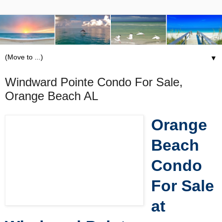
▼
Windward Pointe Condo For Sale,
Orange Beach AL
Orange
Beach
Condo
For Sale
at