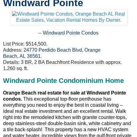
Windward Pointe
–
Windward Pointe Condos
List Price: $514,500.
Address:
24770 Perdido Beach Blvd, Orange
Beach, AL 36561
.
Details: 3 BR, 2 BA Beachfront Residence with approx.
1,260 sq. ft.
Windward Pointe Condominium Home
Orange Beach real estate for sale at Windward Pointe
condos.
This exceptional top-floor penthouse has
everything you need to enjoy the best in coastal living –
ideal real estate investment and an excellent rental. Walk
right into the remodeled kitchen with granite counter-tops,
deep stainless-steel double-basin sink, white cabinetry and
a tile back-splash! This property has a new HVAC system
and water heater, incredible views from the gulf-front private