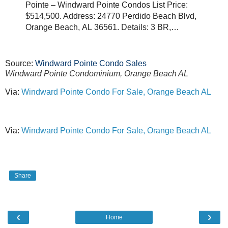
Pointe – Windward Pointe Condos List Price:
$514,500. Address: 24770 Perdido Beach Blvd,
Orange Beach, AL 36561. Details: 3 BR,…
Source:
Windward Pointe Condo Sales
Windward Pointe Condominium, Orange Beach AL
Via:
Windward Pointe Condo For Sale, Orange Beach AL
Via:
Windward Pointe Condo For Sale, Orange Beach AL
Share
‹
›
Home