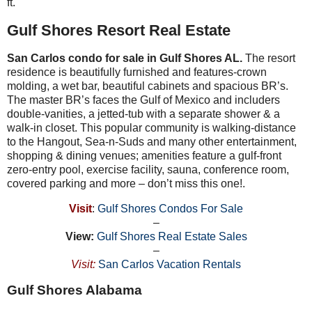
ft.
Gulf Shores Resort Real Estate
San Carlos condo for sale in Gulf Shores AL.
The resort
residence is beautifully furnished and features-crown
molding, a wet bar, beautiful cabinets and spacious BR’s.
The master BR’s faces the Gulf of Mexico and includers
double-vanities, a jetted-tub with a separate shower & a
walk-in closet. This popular community is walking-distance
to the Hangout, Sea-n-Suds and many other entertainment,
shopping & dining venues; amenities feature a gulf-front
zero-entry pool, exercise facility, sauna, conference room,
covered parking and more – don’t miss this one!.
Visit
:
Gulf Shores Condos For Sale
–
View:
Gulf Shores Real Estate Sales
–
Visit:
San Carlos Vacation Rentals
Gulf Shores Alabama