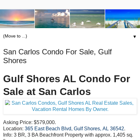
▼
San Carlos Condo For Sale, Gulf
Shores
Gulf Shores AL Condo For
Sale at San Carlos
Asking Price: $579,000.
Location:
365 East Beach Blvd, Gulf Shores, AL 36542
.
Info: 3 BR, 3 BA Beachfront Property with approx. 1,405 sq.