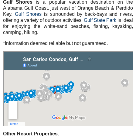
Gulf Shores
is a popular vacation destination on the
Alabama Gulf Coast, just west of Orange Beach & Perdido
Key.
Gulf Shores
is surrounded by back-bays and rivers,
offering a variety of outdoor activities.
Gulf State Park
is ideal
for enjoying the white-sand beaches, fishing, kayaking,
camping, hiking.
*Information deemed reliable but not guaranteed.
Other Resort Properties: