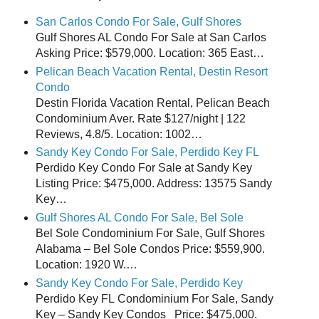
San Carlos Condo For Sale, Gulf Shores
Gulf Shores AL Condo For Sale at San Carlos
Asking Price: $579,000. Location: 365 East…
Pelican Beach Vacation Rental, Destin Resort
Condo
Destin Florida Vacation Rental, Pelican Beach
Condominium Aver. Rate $127/night | 122
Reviews, 4.8/5. Location: 1002…
Sandy Key Condo For Sale, Perdido Key FL
Perdido Key Condo For Sale at Sandy Key
Listing Price: $475,000. Address: 13575 Sandy
Key…
Gulf Shores AL Condo For Sale, Bel Sole
Bel Sole Condominium For Sale, Gulf Shores
Alabama – Bel Sole Condos Price: $559,900.
Location: 1920 W.…
Sandy Key Condo For Sale, Perdido Key
Perdido Key FL Condominium For Sale, Sandy
Key – Sandy Key Condos Price: $475,000.