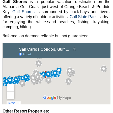
Gulf Shores
is a popular vacation destination on the
Alabama Gulf Coast, just west of Orange Beach & Perdido
Key.
Gulf Shores
is surrounded by back-bays and rivers,
offering a variety of outdoor activities.
Gulf State Park
is ideal
for enjoying the white-sand beaches, fishing, kayaking,
camping, hiking.
*Information deemed reliable but not guaranteed.
Other Resort Properties: