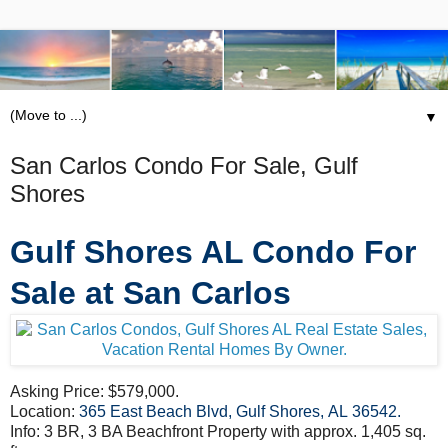
▼
San Carlos Condo For Sale, Gulf
Shores
Gulf Shores AL Condo For
Sale at San Carlos
Asking Price: $579,000.
Location:
365 East Beach Blvd, Gulf Shores, AL 36542
.
Info: 3 BR, 3 BA Beachfront Property with approx. 1,405 sq.