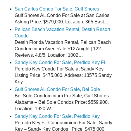
San Carlos Condo For Sale, Gulf Shores
Gulf Shores AL Condo For Sale at San Carlos
Asking Price: $579,000. Location: 365 East…
Pelican Beach Vacation Rental, Destin Resort
Condo
Destin Florida Vacation Rental, Pelican Beach
Condominium Aver. Rate $127/night | 122
Reviews, 4.8/5. Location: 1002…
Sandy Key Condo For Sale, Perdido Key FL
Perdido Key Condo For Sale at Sandy Key
Listing Price: $475,000. Address: 13575 Sandy
Key…
Gulf Shores AL Condo For Sale, Bel Sole
Bel Sole Condominium For Sale, Gulf Shores
Alabama – Bel Sole Condos Price: $559,900.
Location: 1920 W.…
Sandy Key Condo For Sale, Perdido Key
Perdido Key FL Condominium For Sale, Sandy
Key – Sandy Key Condos Price: $475,000.