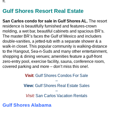
ft.
Gulf Shores Resort Real Estate
San Carlos condo for sale in Gulf Shores AL.
The resort
residence is beautifully furnished and features-crown
molding, a wet bar, beautiful cabinets and spacious BR’s.
The master BR’s faces the Gulf of Mexico and includers
double-vanities, a jetted-tub with a separate shower & a
walk-in closet. This popular community is walking-distance
to the Hangout, Sea-n-Suds and many other entertainment,
shopping & dining venues; amenities feature a gulf-front
zero-entry pool, exercise facility, sauna, conference room,
covered parking and more – don’t miss this one!.
Visit
:
Gulf Shores Condos For Sale
–
View:
Gulf Shores Real Estate Sales
–
Visit:
San Carlos Vacation Rentals
Gulf Shores Alabama