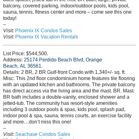
balcony, covered parking, indoor/outdoor pools, kids pool,
sauna, tennis, fitness center and more – come see this one
today!
–
Visit:
Phoenix IX Condos Sales
Visit:
Phoenix IX Vacation Rentals
List Price: $544,500.
Address:
25174 Perdido Beach Blvd, Orange
Beach, AL 36561
.
Details: 2 BR, 2 BR Gulf-front Condo with 1,340+/- sq. ft.
Misc: This 2nd floor condominium home features tile flooring
with an updated kitchen and bathrooms. The private balcony
has direct access via the living area and the mast. BR. Mast.
BR bath includes a double-vanity, enclosed shower and a
jetted-tub. The community has resort-style amenities
including 3 outdoor pools & spas, kids pool, splash pad,
indoor pool & spa, sauna, tennis courts, an exercise facility
and more…don’t miss this one!
–
Visit:
Seachase Condos Sales