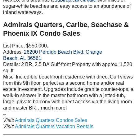
sugar-white beaches and easy access to an abundance of
inland waterways.
Admirals Quarters, Caribe, Seachase &
Phoenix IX Condo Sales
List Price: $550,000.
Address:
26200 Perdido Beach Blvd, Orange
Beach, AL 36561
.
Details: 2 BR, 2.5 BA Gulf-front Property with approx. 1,520
sq. ft.
Misc: Incredible beachfront residence with direct Gulf views
from this 9th floor, perfect as a second home and/or real
estate investment. Upgrades include granite counter-tops, a
walk-in shower in the master bathroom with a jetted-tub,
large, private balcony with direct access via the living room
and master BR…much more!
–
Visit:
Admirals Quarters Condos Sales
Visit:
Admirals Quarters Vacation Rentals