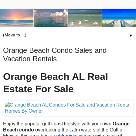
▼
Orange Beach Condo Sales and
Vacation Rentals
Orange Beach AL Real
Estate For Sale
Enjoy the popular gulf coast lifestyle with your own
Orange
Beach condo
overlooking the calm waters of the Gulf of
Mexico; this area has a
subtropical climate
with miles of