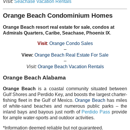
Visit:
Seachase Vacation Rentals
Orange Beach Condominium Homes
Orange Beach resort real estate for sale, condos at
Admirals Quarters, Caribe, Seachase, Phoenix IX
.
Visit
:
Orange Condo Sales
–
View:
Orange Beach Real Estate For Sale
–
Visit:
Orange Beach Vacation Rentals
Orange Beach Alabama
Orange Beach
is a coastal community situated between
Gulf Shores and Perdido Key, and boosts the largest charter-
fishing fleet in the Gulf of Mexico.
Orange Beach
has miles
of white-sand beaches and numerous public parks – the
inland bays and bayous just north of
Perdido Pass
provide
for ample water-sports and outdoor activities.
*Information deemed reliable but not guaranteed.