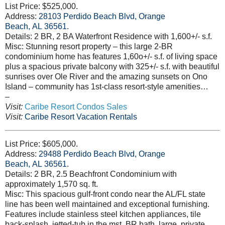
List Price: $525,000.
Address:
28103 Perdido Beach Blvd, Orange
Beach, AL 36561
.
Details: 2 BR, 2 BA Waterfront Residence with 1,600+/- s.f.
Misc: Stunning resort property – this large 2-BR
condominium home has features 1,60o+/- s.f. of living space
plus a spacious private balcony with 325+/- s.f. with beautiful
sunrises over Ole River and the amazing sunsets on Ono
Island – community has 1st-class resort-style amenities…
–
Visit:
Caribe Resort Condos Sales
Visit:
Caribe Resort Vacation Rentals
List Price: $605,000.
Address:
29488 Perdido Beach Blvd, Orange
Beach, AL 36561
.
Details: 2 BR, 2.5 Beachfront Condominium with
approximately 1,570 sq. ft.
Misc: This spacious gulf-front condo near the AL/FL state
line has been well maintained and exceptional furnishing.
Features include stainless steel kitchen appliances, tile
back-splash, jetted-tub in the mst. BR bath, large, private