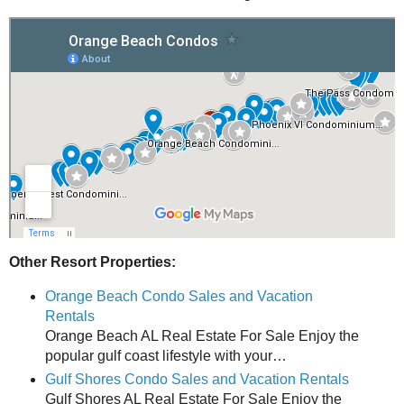
Other Resort Properties:
Orange Beach Condo Sales and Vacation
Rentals
Orange Beach AL Real Estate For Sale Enjoy the
popular gulf coast lifestyle with your…
Gulf Shores Condo Sales and Vacation Rentals
Gulf Shores AL Real Estate For Sale Enjoy the