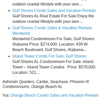
outdoor coastal lifestyle with your own…
Gulf Shores Condo Sales and Vacation Rentals
Gulf Shores AL Real Estate For Sale Enjoy the
outdoor coastal lifestyle with your own…
Gulf Shores Condo Sales & Vacation Rentals,
Westwind
Westwind Condominium For Sale, Gulf Shores
Alabama Price: $274,000. Location: 939 W.
Beach Boulevard, Gulf Shores, Alabama…
Island Tower Condo For Sale, Gulf Shores
Gulf Shores AL Condominium For Sale, Island
Tower – Island Tower Condos Price: $579,000.
Location: 521…
Admirals Quarters, Caribe, Seachase, Phoenix IX
Condominiums, Orange Beach AL
Via:
Orange Beach Condo Sales and Vacation Rentals