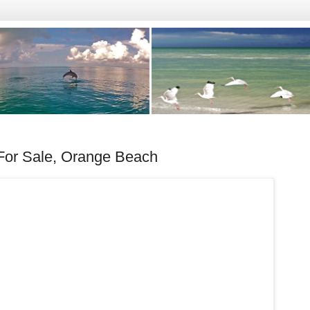
or Sale, Orange Beach