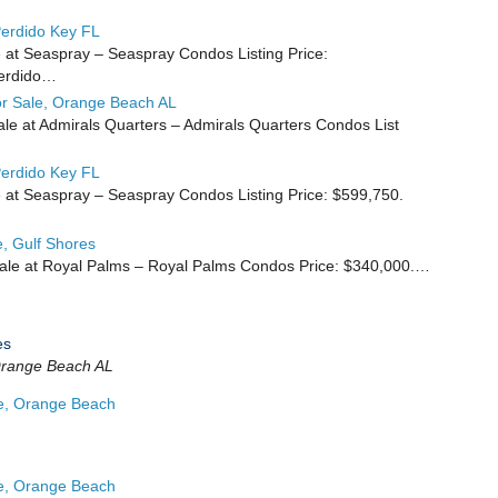
erdido Key FL
 at Seaspray – Seaspray Condos Listing Price:
Perdido…
r Sale, Orange Beach AL
e at Admirals Quarters – Admirals Quarters Condos List
erdido Key FL
 at Seaspray – Seaspray Condos Listing Price: $599,750.
, Gulf Shores
ale at Royal Palms – Royal Palms Condos Price: $340,000.…
es
range Beach AL
e, Orange Beach
e, Orange Beach