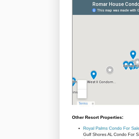
Other Resort Properties:
Royal Palms Condo For Sale
Gulf Shores AL Condo For S