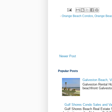
-
Orange Beach Condos
,
Orange Beac
Newer Post
Popular Posts
Galveston Beach, V
Galveston Rental H
beachfront Galvesto
Gulf Shores Condo Sales and Va
Gulf Shores Beach Real Estate Sa