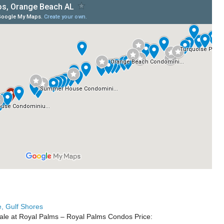
, Gulf Shores
ale at Royal Palms – Royal Palms Condos Price: