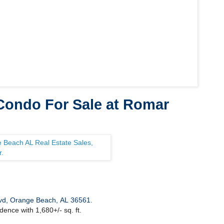
ondo For Sale at Romar
vd, Orange Beach, AL 36561
.
dence with 1,680+/- sq. ft.