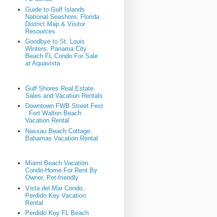
Guide to Gulf Islands
National Seashore: Florida
District Map & Visitor
Resources
Goodbye to St. Louis
Winters: Panama City
Beach FL Condo For Sale
at Aquavista
Gulf Shores Real Estate
Sales and Vacation Rentals
Downtown FWB Street Fest
: Fort Walton Beach
Vacation Rental
Nassau Beach Cottage,
Bahamas Vacation Rental
Miami Beach Vacation
Condo-Home For Rent By
Owner, Pet-friendly
Vista del Mar Condo,
Perdido Key Vacation
Rental
Perdido Key FL Beach