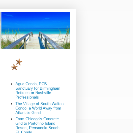
Agua Condo, PCB
Sanctuary for Birmingham
Retirees or Nashville
Professionals
The Village of South Walton
Condo, a World Away from
Atlanta's Grind
From Chicago's Concrete
Grid to Portofino Island
Resort, Pensacola Beach
FL Condo