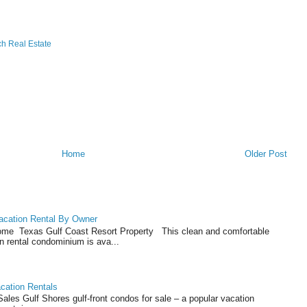
h Real Estate
Home
Older Post
acation Rental By Owner
ome Texas Gulf Coast Resort Property This clean and comfortable
n rental condominium is ava...
cation Rentals
les Gulf Shores gulf-front condos for sale – a popular vacation