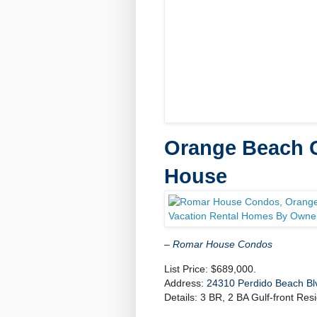
Orange Beach C
House
–
Romar House Condos
List Price: $689,000.
Address:
24310 Perdido Beach Bl
Details: 3 BR, 2 BA Gulf-front Resi