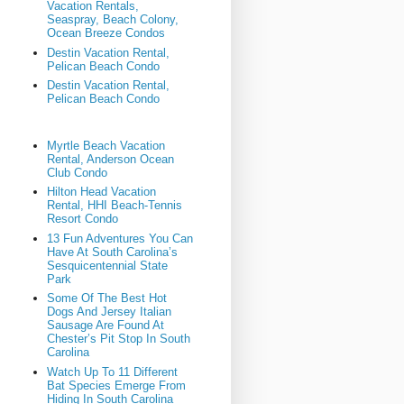
Vacation Rentals,
Seaspray, Beach Colony,
Ocean Breeze Condos
Destin Vacation Rental,
Pelican Beach Condo
Destin Vacation Rental,
Pelican Beach Condo
Myrtle Beach Vacation
Rental, Anderson Ocean
Club Condo
Hilton Head Vacation
Rental, HHI Beach-Tennis
Resort Condo
13 Fun Adventures You Can
Have At South Carolina’s
Sesquicentennial State
Park
Some Of The Best Hot
Dogs And Jersey Italian
Sausage Are Found At
Chester’s Pit Stop In South
Carolina
Watch Up To 11 Different
Bat Species Emerge From
Hiding In South Carolina