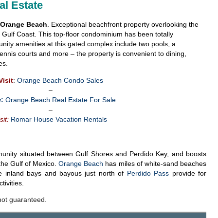
l Estate
n Orange Beach
. Exceptional beachfront property overlooking the
Gulf Coast. This top-floor condominium has been totally
ty amenities at this gated complex include two pools, a
 tennis courts and more – the property is convenient to dining,
es.
Visit
:
Orange Beach Condo Sales
–
:
Orange Beach Real Estate For Sale
–
sit:
Romar House Vacation Rentals
unity situated between Gulf Shores and Perdido Key, and boosts
n the Gulf of Mexico.
Orange Beach
has miles of white-sand beaches
e inland bays and bayous just north of
Perdido Pass
provide for
ivities.
not guaranteed.