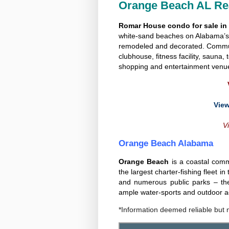
Orange Beach AL Rea
Romar House condo for sale i
white-sand beaches on Alabama’s 
remodeled and decorated. Communi
clubhouse, fitness facility, sauna,
shopping and entertainment venu
View
Vi
Orange Beach Alabama
Orange Beach
is a coastal comm
the largest charter-fishing fleet i
and numerous public parks – th
ample water-sports and outdoor act
*Information deemed reliable but 