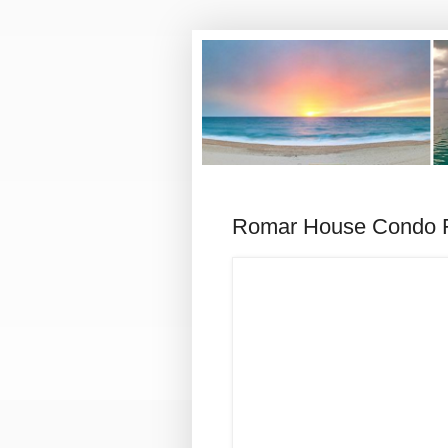
Romar House Condo F