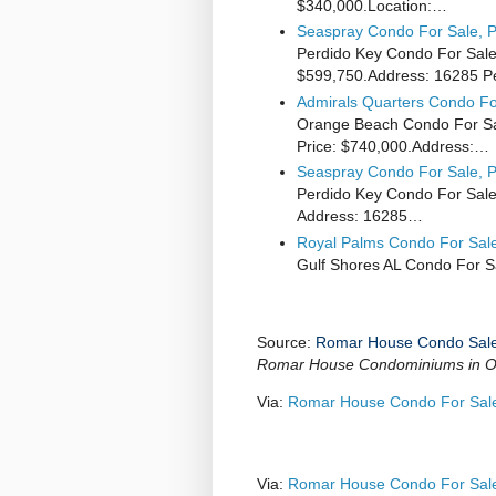
$340,000.Location:…
Seaspray Condo For Sale, P
Perdido Key Condo For Sale
$599,750.Address: 16285 
Admirals Quarters Condo Fo
Orange Beach Condo For Sal
Price: $740,000.Address:…
Seaspray Condo For Sale, P
Perdido Key Condo For Sale
Address: 16285…
Royal Palms Condo For Sale
Gulf Shores AL Condo For S
Source:
Romar House Condo Sal
Romar House Condominiums in O
Via:
Romar House Condo For Sal
Via:
Romar House Condo For Sal