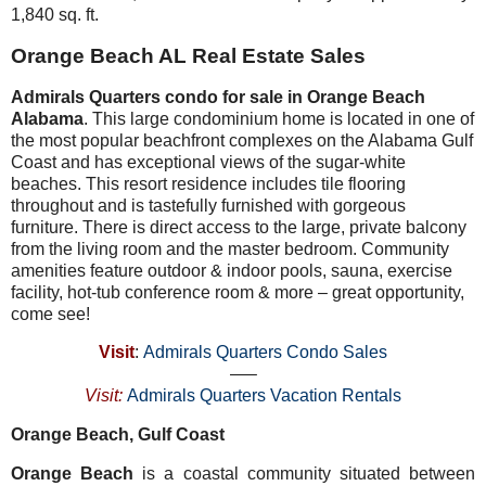
1,840 sq. ft.
Orange Beach AL Real Estate Sales
Admirals Quarters condo for sale in Orange Beach
Alabama
. This large condominium home is located in one of
the most popular beachfront complexes on the Alabama Gulf
Coast and has exceptional views of the sugar-white
beaches. This resort residence includes tile flooring
throughout and is tastefully furnished with gorgeous
furniture. There is direct access to the large, private balcony
from the living room and the master bedroom. Community
amenities feature outdoor & indoor pools, sauna, exercise
facility, hot-tub conference room & more – great opportunity,
come see!
Visit
:
Admirals Quarters Condo Sales
—–
Visit:
Admirals Quarters Vacation Rentals
Orange Beach, Gulf Coast
Orange Beach
is a coastal community situated between