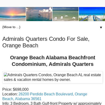
▼
Admirals Quarters Condo For Sale,
Orange Beach
Orange Beach Alabama Beachfront
Condominium, Admirals Quarters
Price: $698,000
Location:
26200 Perdido Beach Boulevard, Orange
Beach, Alabama 36561
Info: 3 Bedroom, 3 Bath Gulf-front Property w/ approximately