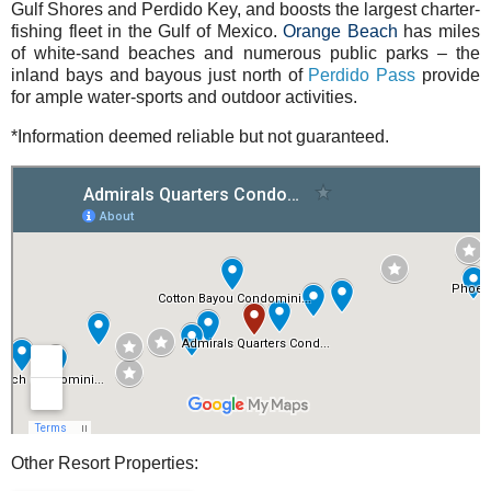
Gulf Shores and Perdido Key, and boosts the largest charter-
fishing fleet in the Gulf of Mexico.
Orange Beach
has miles
of white-sand beaches and numerous public parks – the
inland bays and bayous just north of
Perdido Pass
provide
for ample water-sports and outdoor activities.
*Information deemed reliable but not guaranteed.
Other Resort Properties: