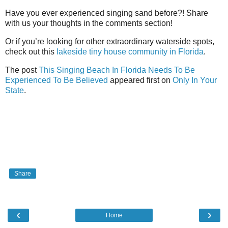
Have you ever experienced singing sand before?! Share
with us your thoughts in the comments section!
Or if you’re looking for other extraordinary waterside spots,
check out this
lakeside tiny house community in Florida
.
The post
This Singing Beach In Florida Needs To Be
Experienced To Be Believed
appeared first on
Only In Your
State
.
Share
‹
›
Home