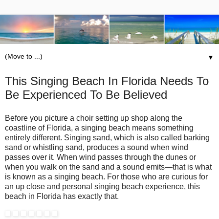
▼
This Singing Beach In Florida Needs To
Be Experienced To Be Believed
Before you picture a choir setting up shop along the
coastline of Florida, a singing beach means something
entirely different. Singing sand, which is also called barking
sand or whistling sand, produces a sound when wind
passes over it. When wind passes through the dunes or
when you walk on the sand and a sound emits—that is what
is known as a singing beach. For those who are curious for
an up close and personal singing beach experience, this
beach in Florida has exactly that.