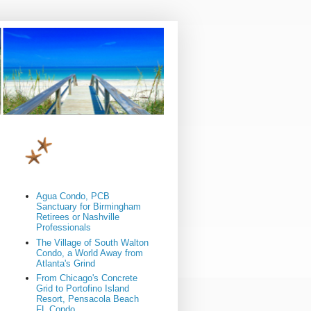
Agua Condo, PCB
Sanctuary for Birmingham
Retirees or Nashville
Professionals
The Village of South Walton
Condo, a World Away from
Atlanta's Grind
From Chicago's Concrete
Grid to Portofino Island
Resort, Pensacola Beach
FL Condo