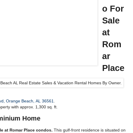
o For
Sale
at
Rom
ar
Place
vd, Orange Beach, AL 36561
.
perty with approx. 1,300 sq. ft.
minium Home
ale at Romar Place condos.
This gulf-front residence is situated on