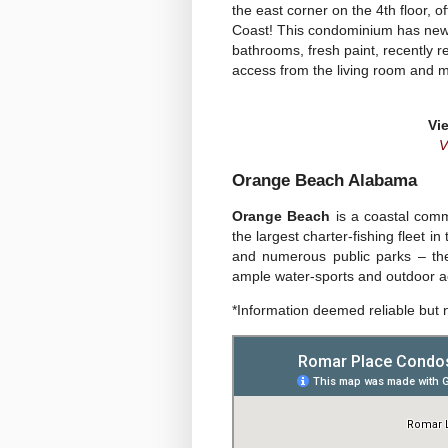
the east corner on the 4th floor,
Coast! This condominium has new v
bathrooms, fresh paint, recently r
access from the living room and m
Vi
V
Orange Beach Alabama
Orange Beach
is a coastal comm
the largest charter-fishing fleet i
and numerous public parks – th
ample water-sports and outdoor act
*Information deemed reliable but 