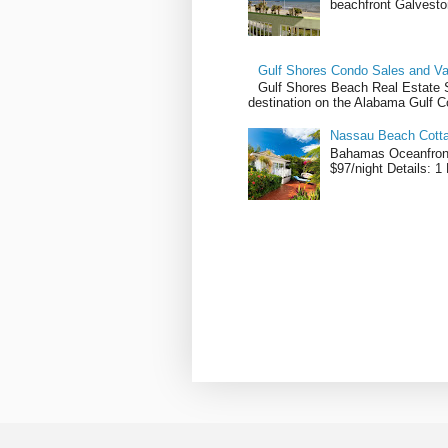
beachfront Galvesto
Gulf Shores Condo Sales and Va
Gulf Shores Beach Real Estate Sa
destination on the Alabama Gulf Co
Nassau Beach Cotta
Bahamas Oceanfront
$97/night Details: 