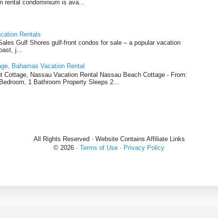
n rental condominium is ava...
cation Rentals
les Gulf Shores gulf-front condos for sale – a popular vacation
ast, j...
ge, Bahamas Vacation Rental
 Cottage, Nassau Vacation Rental Nassau Beach Cottage - From:
1 Bedroom, 1 Bathroom Property Sleeps 2...
All Rights Reserved · Website Contains Affiliate Links
©
2026 ·
Terms of Use
·
Privacy Policy