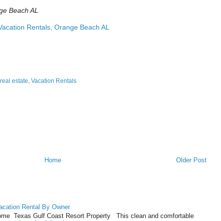
ge Beach AL
acation Rentals, Orange Beach AL
real estate
,
Vacation Rentals
Home
Older Post
acation Rental By Owner
ome Texas Gulf Coast Resort Property This clean and comfortable