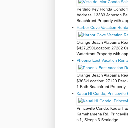
Perdido Key Florida Condomi
Address: 13333 Johnson Bea
Beachfront Property with a
Harbor Cove Vacation Renta
Orange Beach Alabama Real 
$427,250Location: 27282 Ca
Waterfront Property with ap
Phoenix East Vacation Rent
Orange Beach Alabama Real 
$365kLocation: 27120 Perdi
1 Bath Beachfront Property
Kauai HI Condo, Princeville 
Princeville Condo, Kauai Ha
Kamehameha Rd, Princeville,
s.f., Sleeps 3.Sealodge…