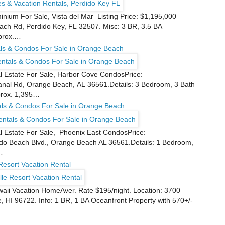
nium For Sale, Vista del Mar Listing Price: $1,195,000
ch Rd, Perdido Key, FL 32507. Misc: 3 BR, 3.5 BA
pprox.…
ls & Condos For Sale in Orange Beach
Estate For Sale, Harbor Cove CondosPrice:
nal Rd, Orange Beach, AL 36561.Details: 3 Bedroom, 3 Bath
prox. 1,395…
als & Condos For Sale in Orange Beach
Estate For Sale, Phoenix East CondosPrice:
do Beach Blvd., Orange Beach AL 36561.Details: 1 Bedroom,
…
Resort Vacation Rental
waii Vacation HomeAver. Rate $195/night. Location: 3700
 HI 96722. Info: 1 BR, 1 BA Oceanfront Property with 570+/-