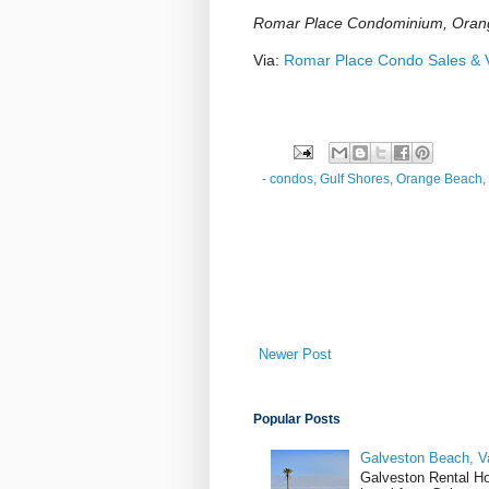
Romar Place Condominium, Oran
Via:
Romar Place Condo Sales & V
-
condos
,
Gulf Shores
,
Orange Beach
,
Newer Post
Popular Posts
Galveston Beach, V
Galveston Rental H