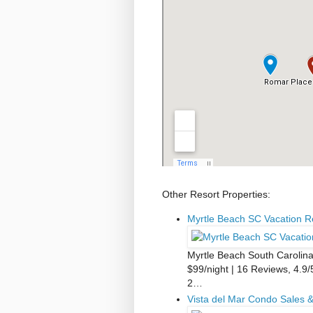
Other Resort Properties:
Myrtle Beach SC Vacation 
Myrtle Beach South Carolin
$99/night | 16 Reviews, 4.9/
2…
Vista del Mar Condo Sales &