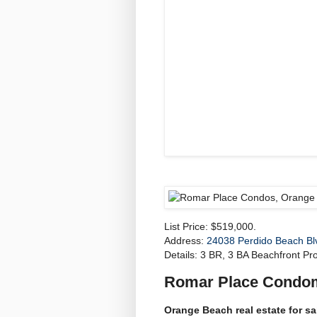
List Price: $519,000.
Address:
24038 Perdido Beach Bl
Details: 3 BR, 3 BA Beachfront Pro
Romar Place Condo
Orange Beach real estate for s