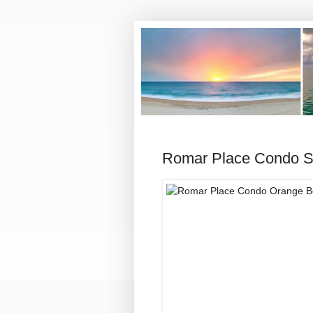
Romar Place Condo Sa