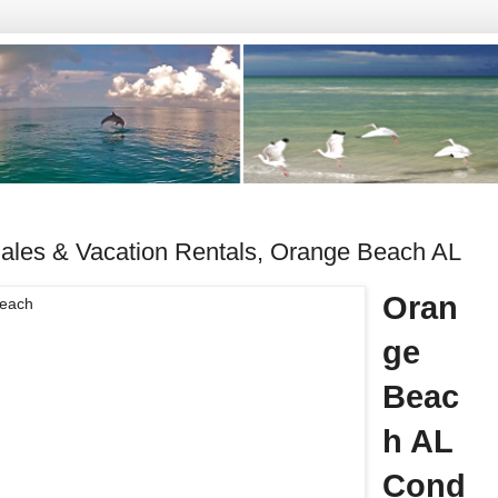
les & Vacation Rentals, Orange Beach AL
Oran
ge
Beac
h AL
Cond