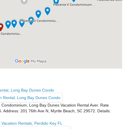
Rental, Long Bay Dunes Condo
a Condominium, Long Bay Dunes Vacation Rental Aver. Rate
5. Address: 201 76th Ave N, Myrtle Beach, SC 29572. Details:
 Vacation Rentals, Perdido Key FL