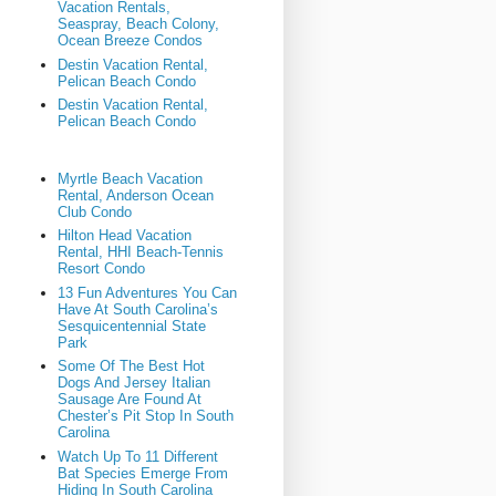
Vacation Rentals,
Seaspray, Beach Colony,
Ocean Breeze Condos
Destin Vacation Rental,
Pelican Beach Condo
Destin Vacation Rental,
Pelican Beach Condo
Myrtle Beach Vacation
Rental, Anderson Ocean
Club Condo
Hilton Head Vacation
Rental, HHI Beach-Tennis
Resort Condo
13 Fun Adventures You Can
Have At South Carolina’s
Sesquicentennial State
Park
Some Of The Best Hot
Dogs And Jersey Italian
Sausage Are Found At
Chester’s Pit Stop In South
Carolina
Watch Up To 11 Different
Bat Species Emerge From
Hiding In South Carolina