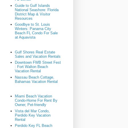
Guide to Gulf Islands
National Seashore: Florida
District Map & Visitor
Resources
Goodbye to St. Louis
Winters: Panama City
Beach FL Condo For Sale
at Aquavista
Gulf Shores Real Estate
Sales and Vacation Rentals
Downtown FWB Street Fest
: Fort Walton Beach
Vacation Rental
Nassau Beach Cottage,
Bahamas Vacation Rental
Miami Beach Vacation
Condo-Home For Rent By
Owner, Pet-friendly
Vista del Mar Condo,
Perdido Key Vacation
Rental
Perdido Key FL Beach