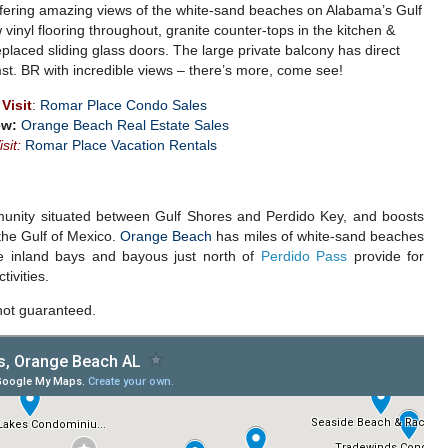
 offering amazing views of the white-sand beaches on Alabama’s Gulf
inyl flooring throughout, granite counter-tops in the kitchen &
eplaced sliding glass doors. The large private balcony has direct
st. BR with incredible views – there’s more, come see!
Visit
:
Romar Place Condo Sales
ew:
Orange Beach Real Estate Sales
isit:
Romar Place Vacation Rentals
unity situated between Gulf Shores and Perdido Key, and boosts
n the Gulf of Mexico.
Orange Beach
has miles of white-sand beaches
e inland bays and bayous just north of
Perdido Pass
provide for
ivities.
not guaranteed.