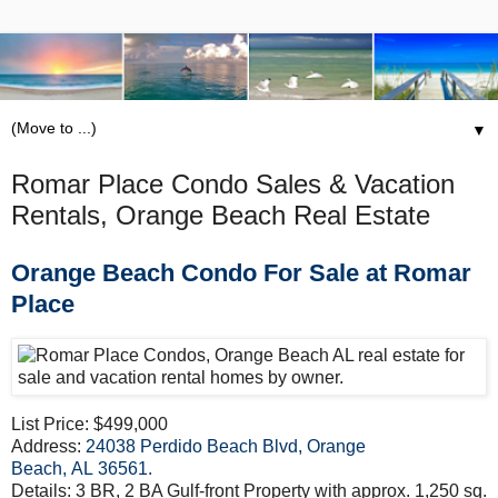
▼
Romar Place Condo Sales & Vacation
Rentals, Orange Beach Real Estate
Orange Beach Condo For Sale at Romar
Place
List Price: $499,000
Address:
24038 Perdido Beach Blvd, Orange
Beach, AL 36561
.
Details: 3 BR, 2 BA Gulf-front Property with approx. 1,250 sq.