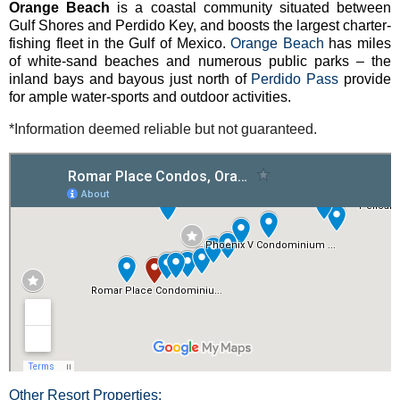
Orange Beach
is a coastal community situated between
Gulf Shores and Perdido Key, and boosts the largest charter-
fishing fleet in the Gulf of Mexico.
Orange Beach
has miles
of white-sand beaches and numerous public parks – the
inland bays and bayous just north of
Perdido Pass
provide
for ample water-sports and outdoor activities.
*Information deemed reliable but not guaranteed.
Other Resort Properties: