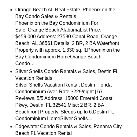
Orange Beach AL Real Estate, Phoenix on the
Bay Condo Sales & Rentals
Phoenix on the Bay Condominium For
Sale, Orange Beach AlabamaList Price:
$459,000 Address: 27580 Canal Road, Orange
Beach, AL 36561 Details: 2 BR, 2 BA Waterfront
Property with approx. 1,330 sq. ft.Phoenix on the
Bay Condominium HomeOrange Beach
Condo…
Silver Shells Condo Rentals & Sales, Destin FL
Vacation Rentals
Silver Shells Vacation Rental, Destin Florida
Condominium Aver. Rate $229/night | 67
Reviews, 5/5 Address: 15000 Emerald Coast
Pkwy, Destin, FL 32541 Misc: 2 BR, 2 BA
Beachfront Property, Sleeps up to 6.Destin FL
Condominium HomeSilver Shells…
Edgewater Condo Rentals & Sales, Panama City
Beach FL Vacation Rental