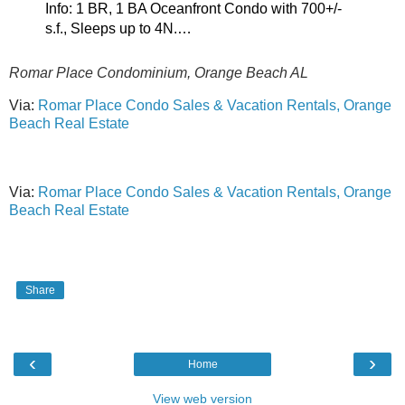
Info: 1 BR, 1 BA Oceanfront Condo with 700+/-
s.f., Sleeps up to 4N.…
Romar Place Condominium, Orange Beach AL
Via:
Romar Place Condo Sales & Vacation Rentals, Orange
Beach Real Estate
Via:
Romar Place Condo Sales & Vacation Rentals, Orange
Beach Real Estate
Share
‹
›
Home
View web version