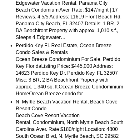
Edgewater Vacation Rental, Panama City
Beach Condomium Aver. Rate: $147/night | 17
Reviews, 4.5/5 Address: 11619 Front Beach Rd,
Panama City Beach, FL 32407 Details: 1 BR, 2
BA Beachfront Property with approx. 1,010 s.f.,
Sleeps 4.Edgewater…
Perdido Key FL Real Estate, Ocean Breeze
Condo Sales & Rentals
Ocean Breeze Condominium For Sale, Perdido
Key FloridaListing Price: $445,000 Address:
14623 Perdido Key Dr, Perdido Key, FL 32507
Misc: 3 BR, 2 BA Beachfront Property with
approx. 1,340 sq. ft.Ocean Breeze Condominium
HomeOcean Breeze condo for…
N. Myrtle Beach Vacation Rental, Beach Cove
Resort Condo
Beach Cove Resort Vacation
Rental, Condominium, North Myrtle Beach South
Carolina Aver. Rate $180/night Location: 4800
South Ocean Blvd, N. Myrtle Beach, SC 29582