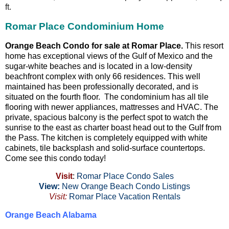
ft.
Romar Place Condominium Home
Orange Beach Condo for sale at Romar Place.
This resort
home has exceptional views of the Gulf of Mexico and the
sugar-white beaches and is located in a low-density
beachfront complex with only 66 residences. This well
maintained has been professionally decorated, and is
situated on the fourth floor. The condominium has all tile
flooring with newer appliances, mattresses and HVAC. The
private, spacious balcony is the perfect spot to watch the
sunrise to the east as charter boast head out to the Gulf from
the Pass. The kitchen is completely equipped with white
cabinets, tile backsplash and solid-surface countertops.
Come see this condo today!
Visit
:
Romar Place Condo Sales
View:
New Orange Beach Condo Listings
Visit:
Romar Place Vacation Rentals
Orange Beach Alabama