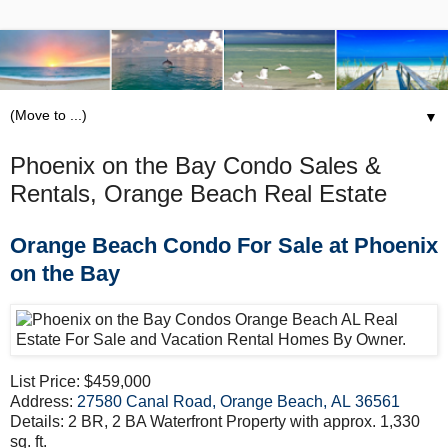
▼
Phoenix on the Bay Condo Sales &
Rentals, Orange Beach Real Estate
Orange Beach Condo For Sale at Phoenix
on the Bay
List Price: $459,000
Address:
27580 Canal Road, Orange Beach, AL 36561
Details: 2 BR, 2 BA Waterfront Property with approx. 1,330
sq. ft.