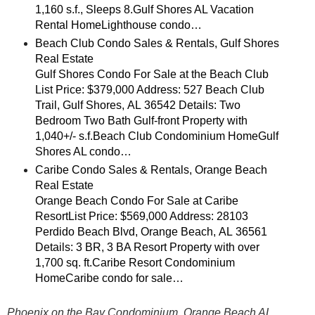
1,160 s.f., Sleeps 8.Gulf Shores AL Vacation
Rental HomeLighthouse condo…
Beach Club Condo Sales & Rentals, Gulf Shores
Real Estate
Gulf Shores Condo For Sale at the Beach Club
List Price: $379,000 Address: 527 Beach Club
Trail, Gulf Shores, AL 36542 Details: Two
Bedroom Two Bath Gulf-front Property with
1,040+/- s.f.Beach Club Condominium HomeGulf
Shores AL condo…
Caribe Condo Sales & Rentals, Orange Beach
Real Estate
Orange Beach Condo For Sale at Caribe
ResortList Price: $569,000 Address: 28103
Perdido Beach Blvd, Orange Beach, AL 36561
Details: 3 BR, 3 BA Resort Property with over
1,700 sq. ft.Caribe Resort Condominium
HomeCaribe condo for sale…
Phoenix on the Bay Condominium, Orange Beach AL