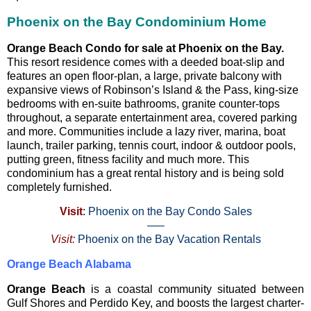
Phoenix on the Bay Condominium Home
Orange Beach Condo for sale at Phoenix on the Bay.
This resort residence comes with a deeded boat-slip and
features an open floor-plan, a large, private balcony with
expansive views of Robinson’s Island & the Pass, king-size
bedrooms with en-suite bathrooms, granite counter-tops
throughout, a separate entertainment area, covered parking
and more. Communities include a lazy river, marina, boat
launch, trailer parking, tennis court, indoor & outdoor pools,
putting green, fitness facility and much more. This
condominium has a great rental history and is being sold
completely furnished.
Visit
:
Phoenix on the Bay Condo Sales
—–
Visit:
Phoenix on the Bay Vacation Rentals
Orange Beach Alabama
Orange Beach
is a coastal community situated between
Gulf Shores and Perdido Key, and boosts the largest charter-