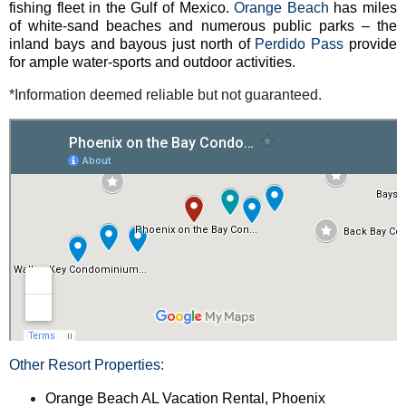
fishing fleet in the Gulf of Mexico.
Orange Beach
has miles
of white-sand beaches and numerous public parks – the
inland bays and bayous just north of
Perdido Pass
provide
for ample water-sports and outdoor activities.
*Information deemed reliable but not guaranteed.
Other Resort Properties:
Orange Beach AL Vacation Rental, Phoenix