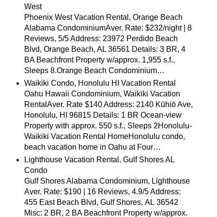
West
Phoenix West Vacation Rental, Orange Beach
Alabama CondominiumAver. Rate: $232/night | 8
Reviews, 5/5 Address: 23972 Perdido Beach
Blvd, Orange Beach, AL 36561 Details: 3 BR, 4
BA Beachfront Property w/approx. 1,955 s.f.,
Sleeps 8.Orange Beach Condominium…
Waikiki Condo, Honolulu HI Vacation Rental
Oahu Hawaii Condominium, Waikiki Vacation
RentalAver. Rate $140 Address: 2140 Kūhiō Ave,
Honolulu, HI 96815 Details: 1 BR Ocean-view
Property with approx. 550 s.f., Sleeps 2Honolulu-
Waikiki Vacation Rental HomeHonolulu condo,
beach vacation home in Oahu at Four…
Lighthouse Vacation Rental, Gulf Shores AL
Condo
Gulf Shores Alabama Condominium, Lighthouse
Aver. Rate: $190 | 16 Reviews, 4.9/5 Address:
455 East Beach Blvd, Gulf Shores, AL 36542
Misc: 2 BR, 2 BA Beachfront Property w/approx.