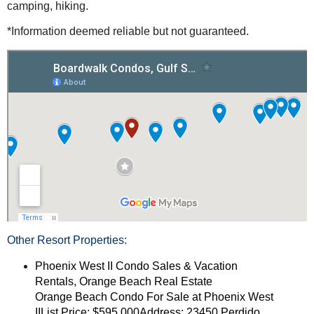
camping, hiking.
*Information deemed reliable but not guaranteed.
Other Resort Properties:
Phoenix West II Condo Sales & Vacation
Rentals, Orange Beach Real Estate
Orange Beach Condo For Sale at Phoenix West
IIList Price: $595,000Address: 23450 Perdido