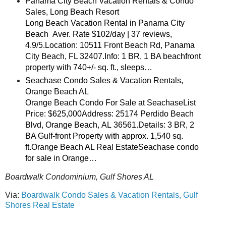
Panama City Beach Vacation Rentals & Condo
Sales, Long Beach Resort
Long Beach Vacation Rental in Panama City
Beach Aver. Rate $102/day | 37 reviews,
4.9/5.Location: 10511 Front Beach Rd, Panama
City Beach, FL 32407.Info: 1 BR, 1 BA beachfront
property with 740+/- sq. ft., sleeps…
Seachase Condo Sales & Vacation Rentals,
Orange Beach AL
Orange Beach Condo For Sale at SeachaseList
Price: $625,000Address: 25174 Perdido Beach
Blvd, Orange Beach, AL 36561.Details: 3 BR, 2
BA Gulf-front Property with approx. 1,540 sq.
ft.Orange Beach AL Real EstateSeachase condo
for sale in Orange…
Boardwalk Condominium, Gulf Shores AL
Via:
Boardwalk Condo Sales & Vacation Rentals, Gulf
Shores Real Estate