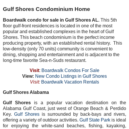
Gulf Shores Condominium Home
Boardwalk condo for sale in Gulf Shores AL.
This 5th
floor gulf-front residences is located in one of the most
popular and established complexes in the heart of Gulf
Shores. This beach condominium is the perfect income
producing property, with an established rental history. This
low-density (only 70 units) community is convenient to
dining, shopping and entertainment and is adjacent to the
long-time favorite Sea-n-Suds restaurant.
Visit
:
Boardwalk Condos For Sale
View:
New Condo Listings in Gulf Shores
Visit:
Boardwalk Vacation Rentals
Gulf Shores Alabama
Gulf Shores
is a popular vacation destination on the
Alabama Gulf Coast, just west of Orange Beach & Perdido
Key.
Gulf Shores
is surrounded by back-bays and rivers,
offering a variety of outdoor activities.
Gulf State Park
is ideal
for enjoying the white-sand beaches, fishing, kayaking,