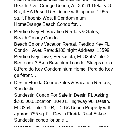
Beach Blvd, Orange Beach, AL 36561.Details: 3
BR, 4 BA Resort Residence with approx. 1,955
sq. ft.Phoenix West II Condominium
HomeOrange Beach Condo for…
Perdido Key FL Vacation Rentals & Sales,
Beach Colony Condo
Beach Colony Vacation Rental, Perdido Key FL
Condo Aver. Rate: $180.night.Address: 13599
Perdido Key Drive, Pensacola, FL 32507.Info: 3
Bedroom, 3 Bath Beachfront condo, Sleeps up to
8.Perdido Key Condominium Home Perdido Key
gulf-front…
Destin Florida Condo Sales & Vacation Rentals,
Sundestin
Sundestin Condo For Sale in Destin FL Asking:
$285,000.Location: 1040 E Highway 98, Destin,
FL 32541.Info: 1 BR, 1.5 BA Beach Property with
approx. 755 sq. ft. Destin Florida Real Estate
Sundestin condo for sale…