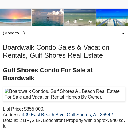
▼
Boardwalk Condo Sales & Vacation
Rentals, Gulf Shores Real Estate
Gulf Shores Condo For Sale at
Boardwalk
List Price: $355,000.
Address:
409 East Beach Blvd, Gulf Shores, AL 36542
.
Details: 2 BR, 2 BA Beachfront Property with approx. 940 sq.
ft.