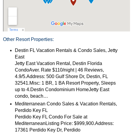
Other Resort Properties:
Destin FL Vacation Rentals & Condo Sales, Jetty
East
Jetty East Vacation Rental, Destin Florida
CondoAver. Rate $110/night | 46 Reviews,
4.9/5.Address: 500 Gulf Shore Dr, Destin, FL
32541.Misc: 1 BR, 1 BA Resort Property, Sleeps
up to 4.Destin Condominium HomeJetty East
condo, beach…
Mediterranean Condo Sales & Vacation Rentals,
Perdido Key FL
Perdido Key FL Condo For Sale at
MediterraneanListing Price: $999,900.Address:
17361 Perdido Key Dr, Perdido