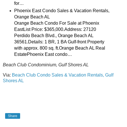
for…
Phoenix East Condo Sales & Vacation Rentals,
Orange Beach AL
Orange Beach Condo For Sale at Phoenix
EastList Price: $365,000.Address: 27120
Perdido Beach Blvd., Orange Beach AL
36561.Details: 1 BR, 1 BA Gulf-front Property
with approx. 800 sq. ft.Orange Beach AL Real
EstatePhoenix East condo…
Beach Club Condominium, Gulf Shores AL
Via:
Beach Club Condo Sales & Vacation Rentals, Gulf
Shores AL
Share