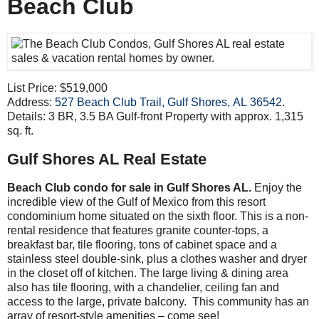
Beach Club
List Price: $519,000
Address:
527 Beach Club Trail, Gulf Shores, AL 36542
.
Details: 3 BR, 3.5 BA Gulf-front Property with approx. 1,315
sq. ft.
Gulf Shores AL Real Estate
Beach Club condo for sale in Gulf Shores AL.
Enjoy the
incredible view of the Gulf of Mexico from this resort
condominium home situated on the sixth floor. This is a non-
rental residence that features granite counter-tops, a
breakfast bar, tile flooring, tons of cabinet space and a
stainless steel double-sink, plus a clothes washer and dryer
in the closet off of kitchen. The large living & dining area
also has tile flooring, with a chandelier, ceiling fan and
access to the large, private balcony. This community has an
array of resort-style amenities – come see!