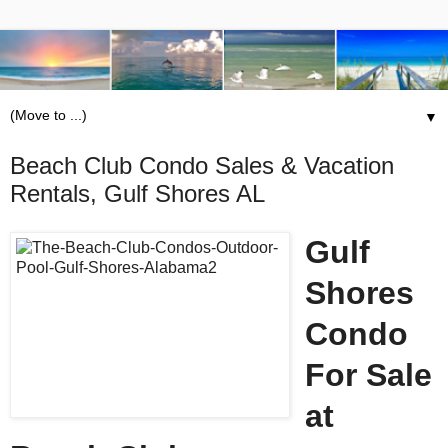
▼
Beach Club Condo Sales & Vacation
Rentals, Gulf Shores AL
Gulf
Shores
Condo
For Sale
at