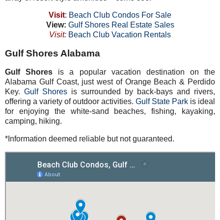
Visit
:
Beach Club Condos For Sale
View:
Gulf Shores Real Estate Sales
Visit:
Beach Club Vacation Rentals
Gulf Shores Alabama
Gulf Shores
is a popular vacation destination on the
Alabama Gulf Coast, just west of Orange Beach & Perdido
Key.
Gulf Shores
is surrounded by back-bays and rivers,
offering a variety of outdoor activities.
Gulf State Park
is ideal
for enjoying the white-sand beaches, fishing, kayaking,
camping, hiking.
*Information deemed reliable but not guaranteed.