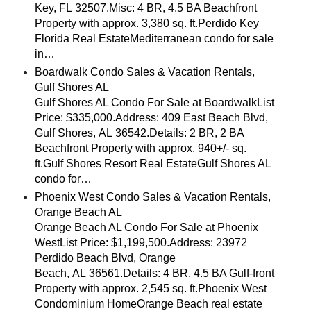
Key, FL 32507.Misc: 4 BR, 4.5 BA Beachfront
Property with approx. 3,380 sq. ft.Perdido Key
Florida Real EstateMediterranean condo for sale
in…
Boardwalk Condo Sales & Vacation Rentals,
Gulf Shores AL
Gulf Shores AL Condo For Sale at BoardwalkList
Price: $335,000.Address: 409 East Beach Blvd,
Gulf Shores, AL 36542.Details: 2 BR, 2 BA
Beachfront Property with approx. 940+/- sq.
ft.Gulf Shores Resort Real EstateGulf Shores AL
condo for…
Phoenix West Condo Sales & Vacation Rentals,
Orange Beach AL
Orange Beach AL Condo For Sale at Phoenix
WestList Price: $1,199,500.Address: 23972
Perdido Beach Blvd, Orange
Beach, AL 36561.Details: 4 BR, 4.5 BA Gulf-front
Property with approx. 2,545 sq. ft.Phoenix West
Condominium HomeOrange Beach real estate