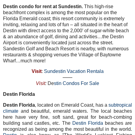
Destin condo for rent at
Sundestin.
This high-rise
beachfront complex is among the most popular on the
Florida Emerald coast; this resort community is extremely
inviting, relaxing and lots of fun – all situated in the heart of
Destin with direct access to the 2,000′ of sugar-white beach
& an abundance of golf, dining and activities…the Destin
Airport is conveniently located just across the street.
Sandestin Golf and Beach Resort is nearby, with numerous
restaurants & shopping venues the Village of Baytowne
Wharf…much more!
Visit
:
Sundestin Vacation Rentala
——
Visit
:
De
stin Condos For Sale
Destin Florida
Destin Florida
, located on Emerald Coast, has a
subtropical
climate
and beautiful, emerald waters. The local beaches
here have very fine, soft sand, great for beach-combing
building sand castles, etc. The
Destin Florida
beaches are
recognized as being among the most beautiful in the world.