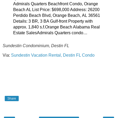
Admirals Quarters Beachfront Condo, Orange
Beach AL List Price: $698,000 Address: 26200
Perdido Beach Blvd, Orange Beach, AL 36561
Details: 3 BR, 3 BA Gulf-front Property with
approx. 1,840 s.f.Orange Beach Alabama Real
Estate SalesAdmirals Quarters condo…
Sundestin Condominium, Destin FL
Via:
Sundestin Vacation Rental, Destin FL Condo
Share