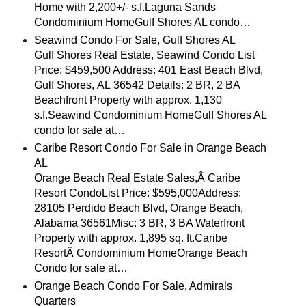
Home with 2,200+/- s.f.Laguna Sands
Condominium HomeGulf Shores AL condo…
Seawind Condo For Sale, Gulf Shores AL
Gulf Shores Real Estate, Seawind Condo List
Price: $459,500 Address: 401 East Beach Blvd,
Gulf Shores, AL 36542 Details: 2 BR, 2 BA
Beachfront Property with approx. 1,130
s.f.Seawind Condominium HomeGulf Shores AL
condo for sale at…
Caribe Resort Condo For Sale in Orange Beach
AL
Orange Beach Real Estate Sales,Â Caribe
Resort CondoList Price: $595,000Address:
28105 Perdido Beach Blvd, Orange Beach,
Alabama 36561Misc: 3 BR, 3 BA Waterfront
Property with approx. 1,895 sq. ft.Caribe
ResortÂ Condominium HomeOrange Beach
Condo for sale at…
Orange Beach Condo For Sale, Admirals
Quarters