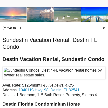
▼
Sundestin Vacation Rental, Destin FL
Condo
Destin Vacation Rental, Sundestin Condo
Aver. Rate: $125/night |
45 Reviews, 4.8/5
Address:
1040 US Hwy. 98, Destin, FL 32541
Details: 1 Bedroom, 1 .5 Bath Resort Property, Sleeps 4.
Destin Florida Condominium Home