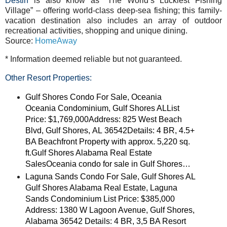
Destin
is also know as “The World’s Luckiest Fishing
Village” – offering world-class deep-sea fishing; this family-
vacation destination also includes an array of outdoor
recreational activities, shopping and unique dining.
Source:
HomeAway
* Information deemed reliable but not guaranteed.
Other Resort Properties:
Gulf Shores Condo For Sale, Oceania
Oceania Condominium, Gulf Shores ALList
Price: $1,769,000Address: 825 West Beach
Blvd, Gulf Shores, AL 36542Details: 4 BR, 4.5+
BA Beachfront Property with approx. 5,220 sq.
ft.Gulf Shores Alabama Real Estate
SalesOceania condo for sale in Gulf Shores…
Laguna Sands Condo For Sale, Gulf Shores AL
Gulf Shores Alabama Real Estate, Laguna
Sands Condominium List Price: $385,000
Address: 1380 W Lagoon Avenue, Gulf Shores,
Alabama 36542 Details: 4 BR, 3,5 BA Resort