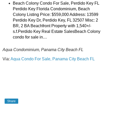
Beach Colony Condo For Sale, Perdido Key FL
Perdido Key Florida Condominium, Beach
Colony Listing Price: $559,000 Address: 13599
Perdido Key Dr, Perdido Key, FL 32507 Misc: 2
BR, 2 BA Beachfront Property with 1,540+/-
s.f.Perdido Key Real Estate SalesBeach Colony
condo for sale in…
Aqua Condominium, Panama City Beach FL
Via:
Aqua Condo For Sale, Panama City Beach FL
Share