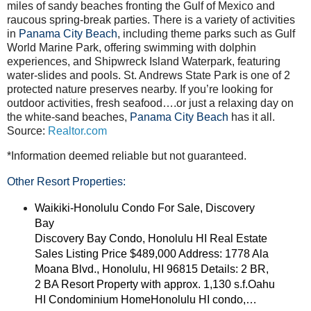
miles of sandy beaches fronting the Gulf of Mexico and
raucous spring-break parties. There is a variety of activities
in
Panama City Beach
, including theme parks such as Gulf
World Marine Park, offering swimming with dolphin
experiences, and Shipwreck Island Waterpark, featuring
water-slides and pools. St. Andrews State Park is one of 2
protected nature preserves nearby. If you’re looking for
outdoor activities, fresh seafood….or just a relaxing day on
the white-sand beaches,
Panama City Beach
has it all.
Source:
Realtor.com
*Information deemed reliable but not guaranteed.
Other Resort Properties:
Waikiki-Honolulu Condo For Sale, Discovery
Bay
Discovery Bay Condo, Honolulu HI Real Estate
Sales Listing Price $489,000 Address: 1778 Ala
Moana Blvd., Honolulu, HI 96815 Details: 2 BR,
2 BA Resort Property with approx. 1,130 s.f.Oahu
HI Condominium HomeHonolulu HI condo,…