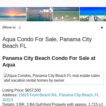
▼
Aqua Condo For Sale, Panama City
Beach FL
Panama City Beach Condo For Sale at
Aqua
Listing Price: $657,500
Address:
15625 Front Beach Rd., Panama City Beach, FL
32413
Details: 3 BR, 3 BA Gulf-front Property with approx. 1,715 s.f.