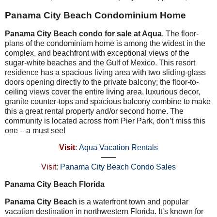
Panama City Beach Condominium Home
Panama City Beach condo for sale at Aqua
. The floor-
plans of the condominium home is among the widest in the
complex, and beachfront with exceptional views of the
sugar-white beaches and the Gulf of Mexico. This resort
residence has a spacious living area with two sliding-glass
doors opening directly to the private balcony; the floor-to-
ceiling views cover the entire living area, luxurious decor,
granite counter-tops and spacious balcony combine to make
this a great rental property and/or second home. The
community is located across from Pier Park, don’t miss this
one – a must see!
Visit
:
Aqua Vacation Rentals
——
Visit
:
Panama City Beach Condo Sales
Panama City Beach Florida
Panama City Beach
is a waterfront town and popular
vacation destination in northwestern Florida. It’s known for