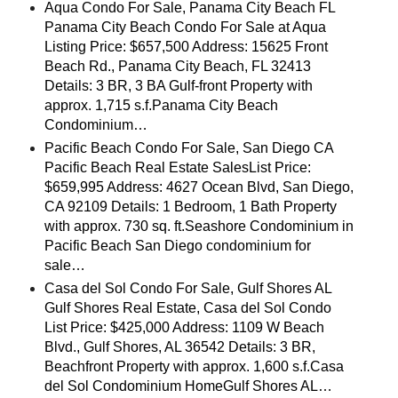
Aqua Condo For Sale, Panama City Beach FL
Panama City Beach Condo For Sale at Aqua
Listing Price: $657,500 Address: 15625 Front
Beach Rd., Panama City Beach, FL 32413
Details: 3 BR, 3 BA Gulf-front Property with
approx. 1,715 s.f.Panama City Beach
Condominium…
Pacific Beach Condo For Sale, San Diego CA
Pacific Beach Real Estate SalesList Price:
$659,995 Address: 4627 Ocean Blvd, San Diego,
CA 92109 Details: 1 Bedroom, 1 Bath Property
with approx. 730 sq. ft.Seashore Condominium in
Pacific Beach San Diego condominium for
sale…
Casa del Sol Condo For Sale, Gulf Shores AL
Gulf Shores Real Estate, Casa del Sol Condo
List Price: $425,000 Address: 1109 W Beach
Blvd., Gulf Shores, AL 36542 Details: 3 BR,
Beachfront Property with approx. 1,600 s.f.Casa
del Sol Condominium HomeGulf Shores AL…