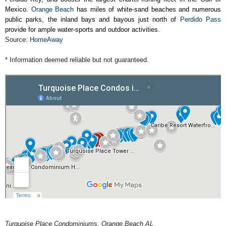
Mexico.
Orange Beach
has miles of white-sand beaches and numerous
public parks, the inland bays and bayous just north of
Perdido Pass
provide for ample water-sports and outdoor activities.
Source:
HomeAway
* Information deemed reliable but not guaranteed.
Turquoise Place Condominiums, Orange Beach AL