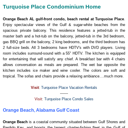
Turquoise Place Condominium Home
Orange Beach AL gulf-front condo, beach rental at Turquoise Place
.
Enjoy spectacular views of the Gulf & sugar-white beaches from the
spacious private balcony. This residence features a jetted-tub in the
master bath and a hot-tub on the balcony, jetted-tub in the 3rd bedroom,
gas BBQ grill on the balcony, 2 king bedrooms, and the third bedroom has
2 full-size beds. All 3 bedrooms have HDTV's with DVD players. Living
room includes surround-sound with a 55" HDTV. The kitchen is equipped
for entertaining that will satisfy any chief. A breakfast bar with 4 chairs
allows conversation as meals are prepared. The wet bar opposite the
kitchen includes ice maker and wine cooler. The colors are soft and
tropical. The sofas and chairs provide a relaxing ambiance....much more.
Visit
:
Turquoise Place Vacation Rentals
-------
Visit
:
Turquoise Place Condo Sales
Orange Beach, Alabama Gulf Coast
Orange Beach
is a coastal community situated between Gulf Shores and
Perdido Key, and boosts the largest charter-fishing fleet in the Gulf of