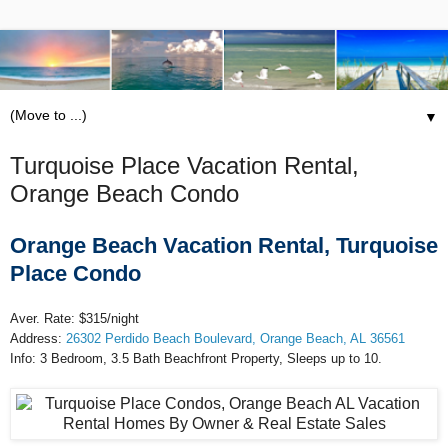
▼
Turquoise Place Vacation Rental,
Orange Beach Condo
Orange Beach Vacation Rental, Turquoise
Place Condo
Aver. Rate: $315/night
Address:
26302 Perdido Beach Boulevard, Orange Beach, AL 36561
Info: 3 Bedroom, 3.5 Bath Beachfront Property, Sleeps up to 10.