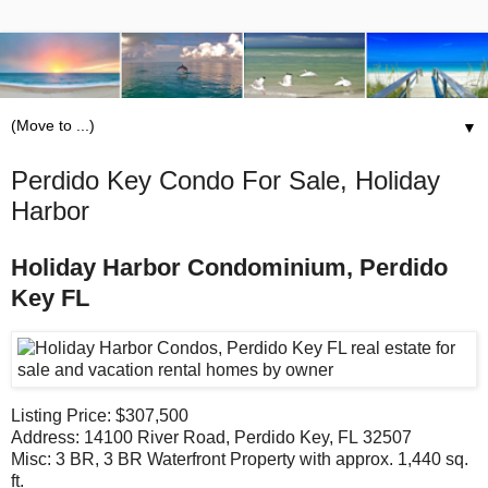
▼
Perdido Key Condo For Sale, Holiday
Harbor
Holiday Harbor Condominium, Perdido
Key FL
Listing Price: $307,500
Address: 14100 River Road, Perdido Key, FL 32507
Misc: 3 BR, 3 BR Waterfront Property with approx. 1,440 sq.
ft.