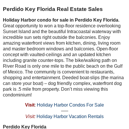
Perdido Key Florida Real Estate Sales
Holiday Harbor condo for sale in Perdido Key Florida
.
Great opportunity to won a top-floor residence overlooking
Sunset Island and the beautiful Intracoastal waterway with
incredible sun sets right outside the balconies. Enjoy
amazing waterfront views from kitchen, dining, living room
and master bedroom windows and balconies. Open-floor
concept with vaulted-ceilings and an updated kitchen
including granite counter-tops. The bike/walking path on
River Road is only one mile to the public beach on the Gulf
of Mexico. The community is convenient to restaurants,
shopping and entertainment. Deeded boat-slips (the marina
can store your boat) – dog friendly complex, waterfront dog
park is .5 mile from property. Don’t miss viewing this
condominium!
Visit
:
Holiday Harbor Condos For Sale
—–
Visit:
Holiday Harbor Vacation Rentals
Perdido Key Florida