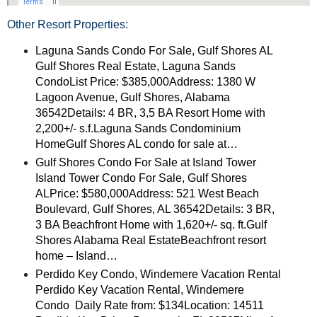
Other Resort Properties:
Laguna Sands Condo For Sale, Gulf Shores AL
Gulf Shores Real Estate, Laguna Sands
CondoList Price: $385,000Address: 1380 W
Lagoon Avenue, Gulf Shores, Alabama
36542Details: 4 BR, 3,5 BA Resort Home with
2,200+/- s.f.Laguna Sands Condominium
HomeGulf Shores AL condo for sale at…
Gulf Shores Condo For Sale at Island Tower
Island Tower Condo For Sale, Gulf Shores
ALPrice: $580,000Address: 521 West Beach
Boulevard, Gulf Shores, AL 36542Details: 3 BR,
3 BA Beachfront Home with 1,620+/- sq. ft.Gulf
Shores Alabama Real EstateBeachfront resort
home – Island…
Perdido Key Condo, Windemere Vacation Rental
Perdido Key Vacation Rental, Windemere
Condo Daily Rate from: $134Location: 14511