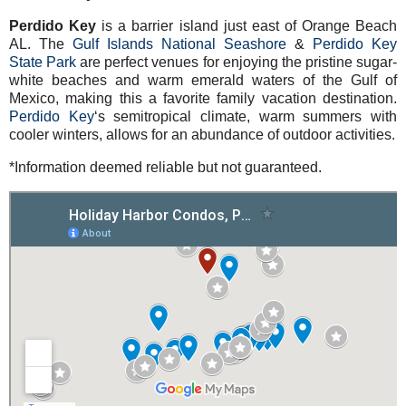
Perdido Key
is a barrier island just east of Orange Beach
AL. The
Gulf Islands National Seashore
&
Perdido Key
State Park
are perfect venues for enjoying the pristine sugar-
white beaches and warm emerald waters of the Gulf of
Mexico, making this a favorite family vacation destination.
Perdido Key
‘s semitropical climate, warm summers with
cooler winters, allows for an abundance of outdoor activities.
*Information deemed reliable but not guaranteed.