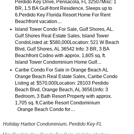
Perdido Key Drive, Pensacola, FL 32507Misc: 1
BR, 1.5 BA Gulf-front Residence, Sleeps up to
6.Perdido Key Florida Resort Home For Rent
Beachfront vacation…
Island Tower Condo For Sale, Gulf Shores, AL.
Gulf Shores Real Estate Sales, Island Tower
CondoListed at: $580,000Location: 521 W Beach
Blvd, Gulf Shores, AL 36542 Info: 3 BR, 3 BA
Beachfront Codno with approx. 1,605 sq. ft.
Island Tower Condominium Home Gulf…
Caribe Condo For Sale in Orange Beach AL
Orange Beach Real Estate Sales, Caribe Condo
Listing at: $570,000Location: 28103 Perdido
Beach Blvd, Orange Beach, AL 36561Info: 3
Bedroom, 3 Bath Resort Property with approx.
1,705 sq. ft.Caribe Resort Condominium
Orange Beach Condo for…
Holiday Harbor Condominium, Perdido Key FL