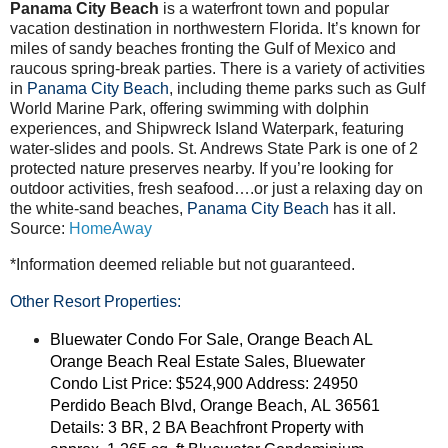
Panama City Beach
is a waterfront town and popular
vacation destination in northwestern Florida. It’s known for
miles of sandy beaches fronting the Gulf of Mexico and
raucous spring-break parties. There is a variety of activities
in
Panama City Beach
, including theme parks such as Gulf
World Marine Park, offering swimming with dolphin
experiences, and Shipwreck Island Waterpark, featuring
water-slides and pools. St. Andrews State Park is one of 2
protected nature preserves nearby. If you’re looking for
outdoor activities, fresh seafood….or just a relaxing day on
the white-sand beaches,
Panama City Beach
has it all.
Source:
HomeAway
*Information deemed reliable but not guaranteed.
Other Resort Properties:
Bluewater Condo For Sale, Orange Beach AL
Orange Beach Real Estate Sales, Bluewater
Condo List Price: $524,900 Address: 24950
Perdido Beach Blvd, Orange Beach, AL 36561
Details: 3 BR, 2 BA Beachfront Property with