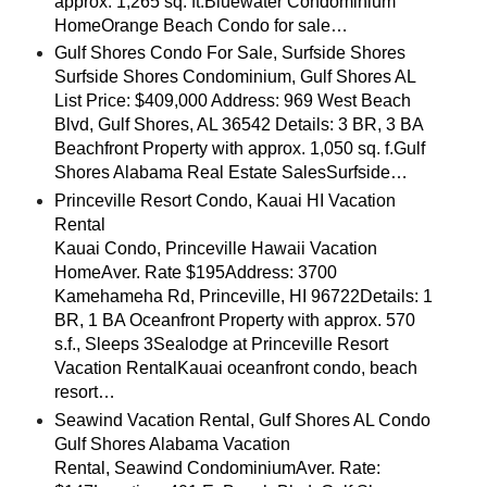
approx. 1,265 sq. ft.Bluewater Condominium
HomeOrange Beach Condo for sale…
Gulf Shores Condo For Sale, Surfside Shores
Surfside Shores Condominium, Gulf Shores AL
List Price: $409,000 Address: 969 West Beach
Blvd, Gulf Shores, AL 36542 Details: 3 BR, 3 BA
Beachfront Property with approx. 1,050 sq. f.Gulf
Shores Alabama Real Estate SalesSurfside…
Princeville Resort Condo, Kauai HI Vacation
Rental
Kauai Condo, Princeville Hawaii Vacation
HomeAver. Rate $195Address: 3700
Kamehameha Rd, Princeville, HI 96722Details: 1
BR, 1 BA Oceanfront Property with approx. 570
s.f., Sleeps 3Sealodge at Princeville Resort
Vacation RentalKauai oceanfront condo, beach
resort…
Seawind Vacation Rental, Gulf Shores AL Condo
Gulf Shores Alabama Vacation
Rental, Seawind CondominiumAver. Rate: