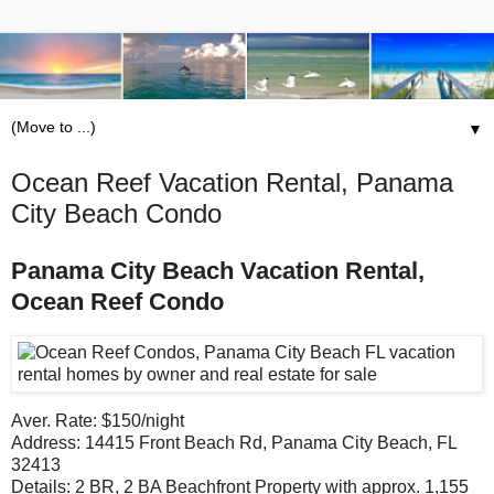
▼
Ocean Reef Vacation Rental, Panama
City Beach Condo
Panama City Beach Vacation Rental,
Ocean Reef Condo
Aver. Rate: $150/night
Address: 14415 Front Beach Rd, Panama City Beach, FL
32413
Details: 2 BR, 2 BA Beachfront Property with approx. 1,155