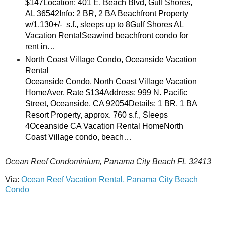
$147Location: 401 E. Beach Blvd, Gulf Shores,
AL 36542Info: 2 BR, 2 BA Beachfront Property
w/1,130+/- s.f., sleeps up to 8Gulf Shores AL
Vacation RentalSeawind beachfront condo for
rent in…
North Coast Village Condo, Oceanside Vacation
Rental
Oceanside Condo, North Coast Village Vacation
HomeAver. Rate $134Address: 999 N. Pacific
Street, Oceanside, CA 92054Details: 1 BR, 1 BA
Resort Property, approx. 760 s.f., Sleeps
4Oceanside CA Vacation Rental HomeNorth
Coast Village condo, beach…
Ocean Reef Condominium, Panama City Beach FL 32413
Via:
Ocean Reef Vacation Rental, Panama City Beach
Condo