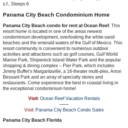
s.f., Sleeps 6
Panama City Beach Condominium Home
Panama City Beach condo for rent at Ocean Reef
. This
resort home is located in one of the areas newest
condominium development, overlooking the white-sand
beaches and the emerald waters of the Gulf of Mexico. This
resort community is convenient to numerous outdoor
activities and attractions such as golf courses, Gulf World
Marine Park, Shipwreck Island Water Park and the popular
shopping & dining complex – Pier Park, which includes
Jimmy Buffet’s Margaritaville, a 16-theater multi-plex, Arron
Bessant Park and an array of specialty stores and
restaurants. Come experience the best in coastal living in
the exceptional condominium home!
Visit
:
Ocean Reef Vacation Rentals
——
Visit
:
Panama City Beach Condo Sales
Panama City Beach Florida