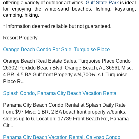
offering a variety of outdoor activities.
Gulf State Park
is ideal
for enjoying the white-sand beaches, fishing, kayaking,
camping, hiking.
* Information deemed reliable but not guaranteed.
Resort Property
Orange Beach Condo For Sale, Turquoise Place
Orange Beach Real Estate Sales, Turquoise Place Condo
26302 Perdido Beach Blvd, Orange Beach, AL 36561 Misc:
4 BR, 4.5 BA Gulf-front Property w/4,700+/- s.f. Turquoise
Place R...
Splash Condo, Panama City Beach Vacation Rental
Panama City Beach Condo Rental at Splash Daily Rate
from: $97 Misc: 1 BR, 2 BA beachfront property w/bunks,
sleeps up to 6. Location: 17739 Front Beach Rd, Panama
Cit...
Panama City Beach Vacation Rental, Calypso Condo