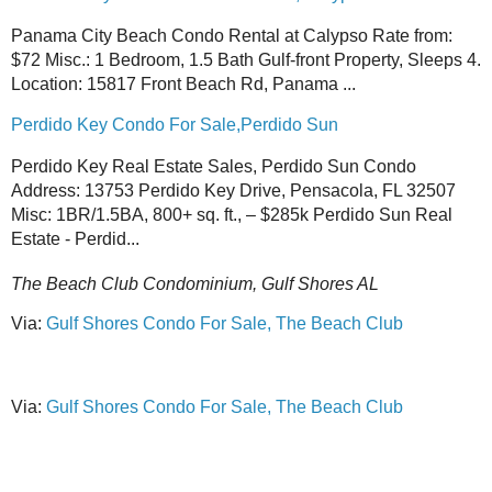
Panama City Beach Condo Rental at Calypso Rate from:
$72 Misc.: 1 Bedroom, 1.5 Bath Gulf-front Property, Sleeps 4.
Location: 15817 Front Beach Rd, Panama ...
Perdido Key Condo For Sale,Perdido Sun
Perdido Key Real Estate Sales, Perdido Sun Condo
Address: 13753 Perdido Key Drive, Pensacola, FL 32507
Misc: 1BR/1.5BA, 800+ sq. ft., – $285k Perdido Sun Real
Estate - Perdid...
The Beach Club Condominium, Gulf Shores AL
Via:
Gulf Shores Condo For Sale, The Beach Club
Via:
Gulf Shores Condo For Sale, The Beach Club