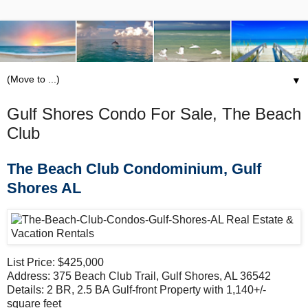
▼
Gulf Shores Condo For Sale, The Beach
Club
The Beach Club Condominium, Gulf
Shores AL
List Price: $425,000
Address: 375 Beach Club Trail, Gulf Shores, AL 36542
Details: 2 BR, 2.5 BA Gulf-front Property with 1,140+/-
square feet