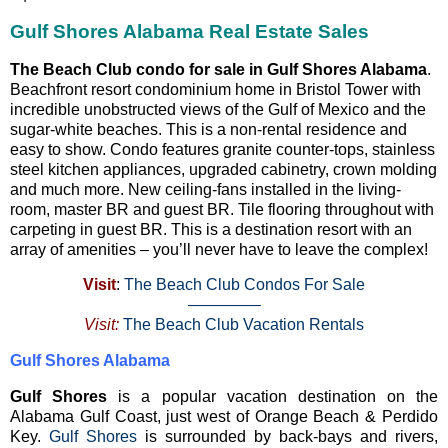
Gulf Shores Alabama Real Estate Sales
The Beach Club condo for sale in Gulf Shores Alabama
.
Beachfront resort condominium home in Bristol Tower with
incredible unobstructed views of the Gulf of Mexico and the
sugar-white beaches. This is a non-rental residence and
easy to show. Condo features granite counter-tops, stainless
steel kitchen appliances, upgraded cabinetry, crown molding
and much more. New ceiling-fans installed in the living-
room, master BR and guest BR. Tile flooring throughout with
carpeting in guest BR. This is a destination resort with an
array of amenities – you’ll never have to leave the complex!
Visit
:
The Beach Club Condos For Sale
————–
Visit:
The Beach Club Vacation Rentals
Gulf Shores Alabama
Gulf Shores
is a popular vacation destination on the
Alabama Gulf Coast, just west of Orange Beach & Perdido
Key.
Gulf Shores
is surrounded by back-bays and rivers,