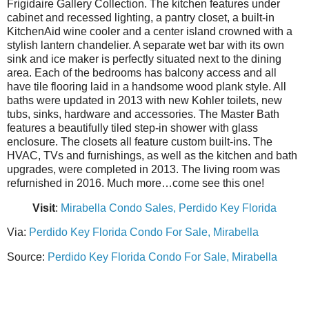
Frigidaire Gallery Collection. The kitchen features under
cabinet and recessed lighting, a pantry closet, a built-in
KitchenAid wine cooler and a center island crowned with a
stylish lantern chandelier. A separate wet bar with its own
sink and ice maker is perfectly situated next to the dining
area. Each of the bedrooms has balcony access and all
have tile flooring laid in a handsome wood plank style. All
baths were updated in 2013 with new Kohler toilets, new
tubs, sinks, hardware and accessories. The Master Bath
features a beautifully tiled step-in shower with glass
enclosure. The closets all feature custom built-ins. The
HVAC, TVs and furnishings, as well as the kitchen and bath
upgrades, were completed in 2013. The living room was
refurnished in 2016. Much more…come see this one!
Visit
:
Mirabella Condo Sales, Perdido Key Florida
Via:
Perdido Key Florida Condo For Sale, Mirabella
Source:
Perdido Key Florida Condo For Sale, Mirabella