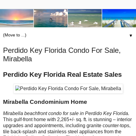
▼
Perdido Key Florida Condo For Sale,
Mirabella
Perdido Key Florida Real Estate Sales
Mirabella Condominium Home
Mirabella beachfront condo for sale in Perdido Key Florida.
This gulf-front home with 2,265+/- sq. ft. is stunning – interior
upgrades and appointments, including granite counter-tops,
tile back-splash and stainless steel appliances from the