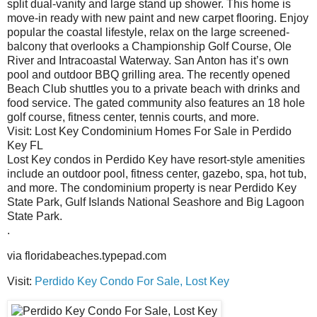
split dual-vanity and large stand up shower. This home is
move-in ready with new paint and new carpet flooring. Enjoy
popular the coastal lifestyle, relax on the large screened-
balcony that overlooks a Championship Golf Course, Ole
River and Intracoastal Waterway. San Anton has it’s own
pool and outdoor BBQ grilling area. The recently opened
Beach Club shuttles you to a private beach with drinks and
food service. The gated community also features an 18 hole
golf course, fitness center, tennis courts, and more.
Visit: Lost Key Condominium Homes For Sale in Perdido
Key FL
Lost Key condos in Perdido Key have resort-style amenities
include an outdoor pool, fitness center, gazebo, spa, hot tub,
and more. The condominium property is near Perdido Key
State Park, Gulf Islands National Seashore and Big Lagoon
State Park.
.
via floridabeaches.typepad.com
Visit:
Perdido Key Condo For Sale, Lost Key