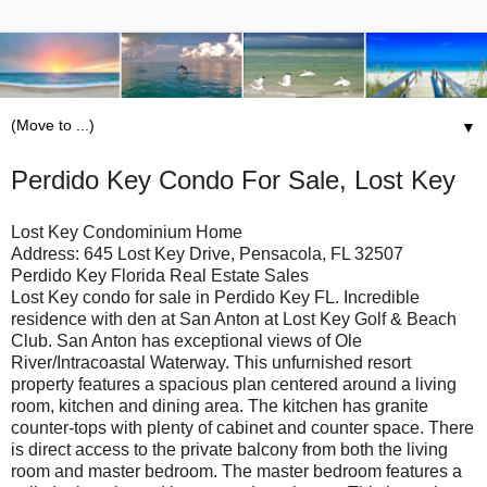
▼
Perdido Key Condo For Sale, Lost Key
Lost Key Condominium Home
Address: 645 Lost Key Drive, Pensacola, FL 32507
Perdido Key Florida Real Estate Sales
Lost Key condo for sale in Perdido Key FL. Incredible
residence with den at San Anton at Lost Key Golf & Beach
Club. San Anton has exceptional views of Ole
River/Intracoastal Waterway. This unfurnished resort
property features a spacious plan centered around a living
room, kitchen and dining area. The kitchen has granite
counter-tops with plenty of cabinet and counter space. There
is direct access to the private balcony from both the living
room and master bedroom. The master bedroom features a