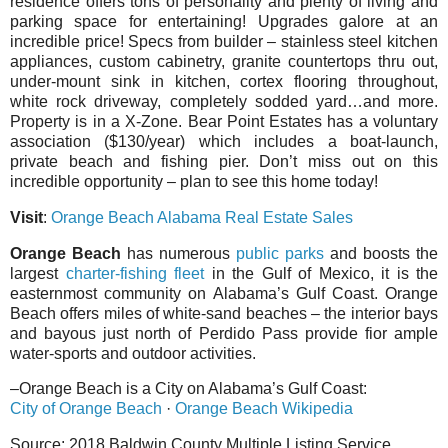
residence offers tons of personality and plenty of living and
parking space for entertaining! Upgrades galore at an
incredible price! Specs from builder – stainless steel kitchen
appliances, custom cabinetry, granite countertops thru out,
under-mount sink in kitchen, cortex flooring throughout,
white rock driveway, completely sodded yard…and more.
Property is in a X-Zone. Bear Point Estates has a voluntary
association ($130/year) which includes a boat-launch,
private beach and fishing pier. Don’t miss out on this
incredible opportunity – plan to see this home today!
Visit
:
Orange Beach Alabama Real Estate Sales
Orange Beach
has numerous
public parks
and boosts the
largest
charter-fishing fleet
in the Gulf of Mexico, it is the
easternmost community on Alabama’s Gulf Coast. Orange
Beach offers miles of white-sand beaches – the interior bays
and bayous just north of Perdido Pass provide fior ample
water-sports and outdoor activities.
–Orange Beach is a City on Alabama’s Gulf Coast:
City of Orange Beach
·
Orange Beach Wikipedia
Source: 2018 Baldwin County Multiple Listing Service