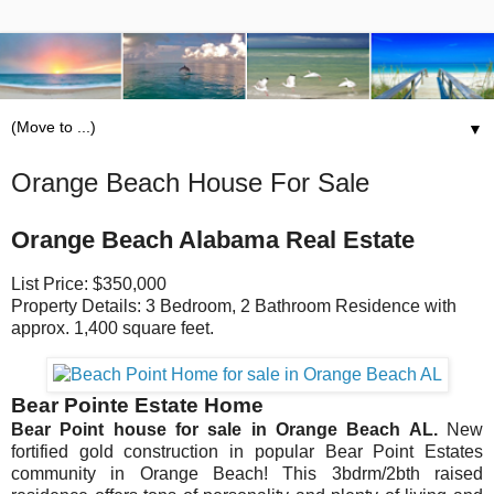
▼
Orange Beach House For Sale
Orange Beach Alabama Real Estate
List Price: $350,000
Property Details: 3 Bedroom, 2 Bathroom Residence with
approx. 1,400 square feet.
Bear Pointe Estate Home
Bear Point house for sale in Orange Beach AL.
New
fortified gold construction in popular Bear Point Estates
community in Orange Beach! This 3bdrm/2bth raised