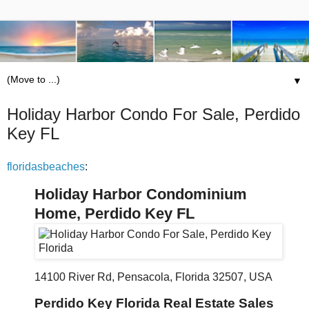
▼
Holiday Harbor Condo For Sale, Perdido
Key FL
floridasbeaches
:
Holiday Harbor Condominium
Home, Perdido Key FL
14100 River Rd, Pensacola, Florida 32507, USA
Perdido Key Florida Real Estate Sales