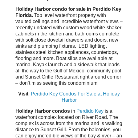
Holiday Harbor condo for sale in Perdido Key
Florida
. Top level waterfront property with
vaulted ceilings and incredible waterfront views –
recently undated with custom wood white-shaker
cabinets in the kitchen and bathrooms complete
with soft close dovetail drawers and doors. new
sinks and plumbing fixtures, LED lighting,
stainless steel kitchen appliances, countertops,
flooring and more. Boat slips are available at
marina. Kayak launch and a sidewalk that leads
all the way to the Gulf of Mexico, community pool,
and Sunset Grille Restaurant right around corner
– don’t miss seeing this condominium!
Visit
:
Perdido Key Condos For Sale at Holiday
Harbor
Holiday Harbor condos
in
Perdido Key
is a
waterfront complex located on River Road. The
complex is across from the marina and is walking
distance to Sunset Grill. From the balconies, you
can enjoy incredible views of the bay & river – an