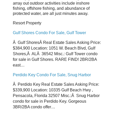
array out outdoor activities include inshore
fishing, offshore fishing, and abundance of
protected water, are all just minutes away.
Resort Property
Gulf Shores Condo For Sale, Gulf Tower
Â Gulf ShoresÂ Real Estate Sales Asking Price:
$384,900 Location: 1051 W. Beach Blvd, Gulf
Shores,Â ALÂ 36542 Misc.: Gulf Tower condo
for sale in Gulf Shores. RARE FIND! 2BR/2BA
east…
Perdido Key Condo For Sale, Snug Harbor
Â Perdido Key Real Estate Sales Asking Price:
$339,900 Location: 10335 Gulf Beach Hwy ,
Pensacola, Florida 32507 Misc.:Â Snug Harbor
condo for sale in Perdido Key. Gorgeous
3BR/2BA condo offer…