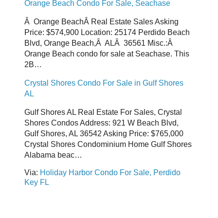
Orange Beach Condo For Sale, Seachase
Â Orange BeachÂ Real Estate Sales Asking
Price: $574,900 Location: 25174 Perdido Beach
Blvd, Orange Beach,Â ALÂ 36561 Misc.:Â
Orange Beach condo for sale at Seachase. This
2B…
Crystal Shores Condo For Sale in Gulf Shores
AL
Gulf Shores AL Real Estate For Sales, Crystal
Shores Condos Address: 921 W Beach Blvd,
Gulf Shores, AL 36542 Asking Price: $765,000
Crystal Shores Condominium Home Gulf Shores
Alabama beac…
Via:
Holiday Harbor Condo For Sale, Perdido
Key FL