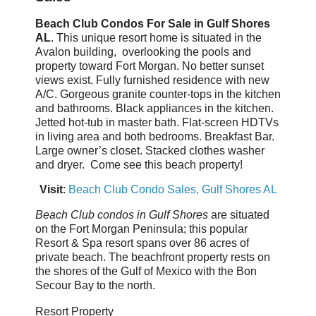
Beach Club Condos For Sale in Gulf Shores
AL
. This unique resort home is situated in the
Avalon building, overlooking the pools and
property toward Fort Morgan. No better sunset
views exist. Fully furnished residence with new
A/C. Gorgeous granite counter-tops in the kitchen
and bathrooms. Black appliances in the kitchen.
Jetted hot-tub in master bath. Flat-screen HDTVs
in living area and both bedrooms. Breakfast Bar.
Large owner’s closet. Stacked clothes washer
and dryer. Come see this beach property!
Visit
:
Beach Club Condo Sales, Gulf Shores AL
Beach Club condos in Gulf Shores
are situated
on the Fort Morgan Peninsula; this popular
Resort & Spa resort spans over 86 acres of
private beach. The beachfront property rests on
the shores of the Gulf of Mexico with the Bon
Secour Bay to the north.
Resort Property