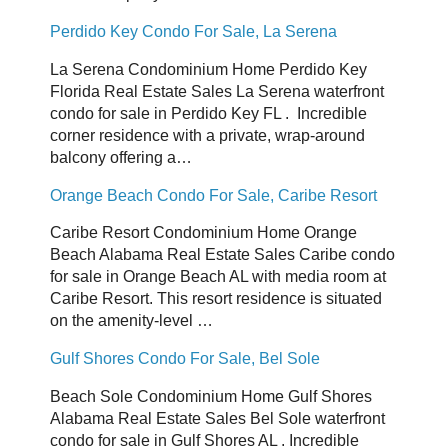
Perdido Key Condo For Sale, La Serena
La Serena Condominium Home Perdido Key
Florida Real Estate Sales La Serena waterfront
condo for sale in Perdido Key FL . Incredible
corner residence with a private, wrap-around
balcony offering a…
Orange Beach Condo For Sale, Caribe Resort
Caribe Resort Condominium Home Orange
Beach Alabama Real Estate Sales Caribe condo
for sale in Orange Beach AL with media room at
Caribe Resort. This resort residence is situated
on the amenity-level …
Gulf Shores Condo For Sale, Bel Sole
Beach Sole Condominium Home Gulf Shores
Alabama Real Estate Sales Bel Sole waterfront
condo for sale in Gulf Shores AL . Incredible