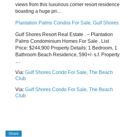
views from this luxurious corner resort residence
boasting a huge pri…
Plantation Palms Condos For Sale, Gulf Shores
Gulf Shores Resort Real Estate . – Plantation
Palms Condominium Homes For Sale . List
Price: $244,900 Property Details: 1 Bedroom, 1
Bathroom Beach Residence, 590+/- s.f. Property
…
Via:
Gulf Shores Condo For Sale, The Beach
Club
Via:
Gulf Shores Condo For Sale, The Beach
Club
Share