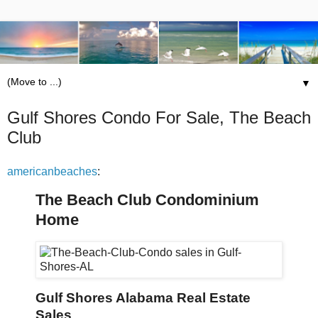
▼
Gulf Shores Condo For Sale, The Beach
Club
americanbeaches
:
The Beach Club Condominium
Home
Gulf Shores Alabama Real Estate
Sales