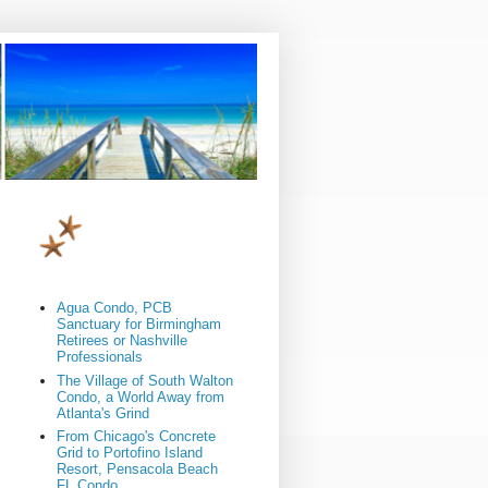
Agua Condo, PCB
Sanctuary for Birmingham
Retirees or Nashville
Professionals
The Village of South Walton
Condo, a World Away from
Atlanta's Grind
From Chicago's Concrete
Grid to Portofino Island
Resort, Pensacola Beach
FL Condo