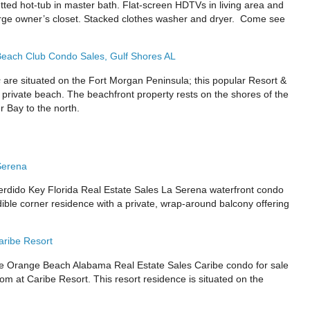
etted hot-tub in master bath. Flat-screen HDTVs in living area and
rge owner’s closet. Stacked clothes washer and dryer. Come see
each Club Condo Sales, Gulf Shores AL
s
are situated on the Fort Morgan Peninsula; this popular Resort &
 private beach. The beachfront property rests on the shores of the
r Bay to the north.
Serena
ido Key Florida Real Estate Sales La Serena waterfront condo
dible corner residence with a private, wrap-around balcony offering
ribe Resort
Orange Beach Alabama Real Estate Sales Caribe condo for sale
m at Caribe Resort. This resort residence is situated on the