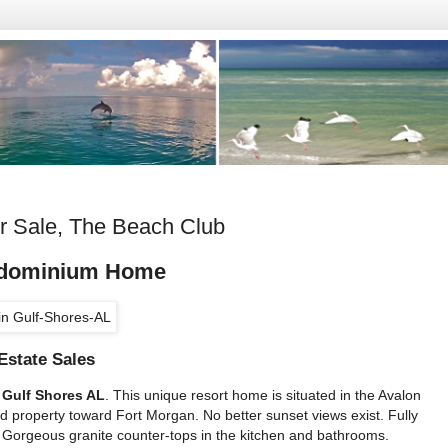
r Sale, The Beach Club
ndominium Home
Estate Sales
 Gulf Shores AL
. This unique resort home is situated in the Avalon
d property toward Fort Morgan. No better sunset views exist. Fully
 Gorgeous granite counter-tops in the kitchen and bathrooms.