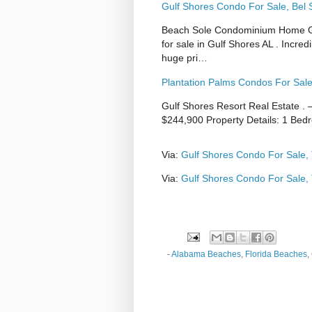
Gulf Shores Condo For Sale, Bel 
Beach Sole Condominium Home Gul
for sale in Gulf Shores AL . Incred
huge pri…
Plantation Palms Condos For Sale
Gulf Shores Resort Real Estate . 
$244,900 Property Details: 1 Bed
Via:
Gulf Shores Condo For Sale,
Via:
Gulf Shores Condo For Sale,
-
Alabama Beaches
,
Florida Beaches
,