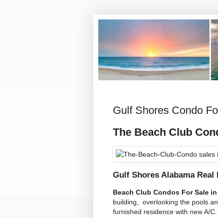
Gulf Shores Condo Fo
The Beach Club Co
Gulf Shores Alabama Real 
Beach Club Condos For Sale in
building, overlooking the pools an
furnished residence with new A/C.