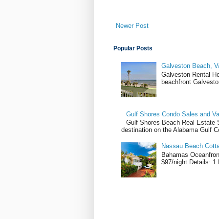
Newer Post
Popular Posts
Galveston Beach, V
Galveston Rental H
beachfront Galvesto
Gulf Shores Condo Sales and Va
Gulf Shores Beach Real Estate Sa
destination on the Alabama Gulf Co
Nassau Beach Cotta
Bahamas Oceanfront
$97/night Details: 