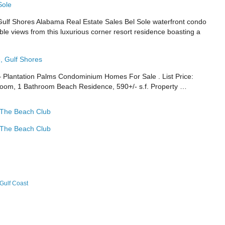
Sole
f Shores Alabama Real Estate Sales Bel Sole waterfront condo
ible views from this luxurious corner resort residence boasting a
, Gulf Shores
– Plantation Palms Condominium Homes For Sale . List Price:
room, 1 Bathroom Beach Residence, 590+/- s.f. Property …
 The Beach Club
 The Beach Club
Gulf Coast