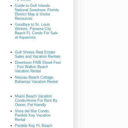
Guide to Gulf Islands
National Seashore: Florida
District Map & Visitor
Resources
Goodbye to St. Louis
Winters: Panama City
Beach FL Condo For Sale
at Aquavista
Gulf Shores Real Estate
Sales and Vacation Rentals
Downtown FWB Street Fest
: Fort Walton Beach
Vacation Rental
Nassau Beach Cottage,
Bahamas Vacation Rental
Miami Beach Vacation
Condo-Home For Rent By
Owner, Pet-friendly
Vista del Mar Condo,
Perdido Key Vacation
Rental
Perdido Key FL Beach