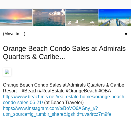
▼
Orange Beach Condo Sales at Admirals
Quarters & Caribe…
Orange Beach Condo Sales at Admirals Quarters & Caribe
Resort – #Beach #RealEstate #OrangeBeach #OBA –
https://www.beachmls.net/real-estate-homes/orange-beach-
condo-sales-06-21/
(at Beach Traveler)
https://www.instagram.com/p/BoVO6AGny_r/?
utm_source=ig_tumblr_share&igshid=uva4rcz7m9fe