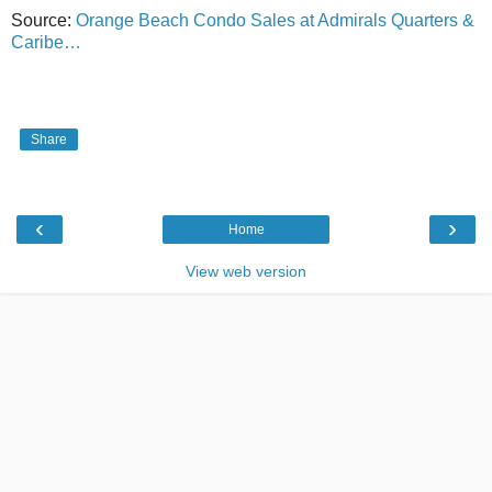
Source:
Orange Beach Condo Sales at Admirals Quarters &
Caribe…
Share
‹
›
Home
View web version